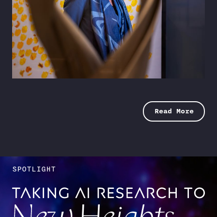
Cracking the Code
Two alumni land trend-setting MLB jobs in
analytics
SPRING 2026
Read More
SPOTLIGHT