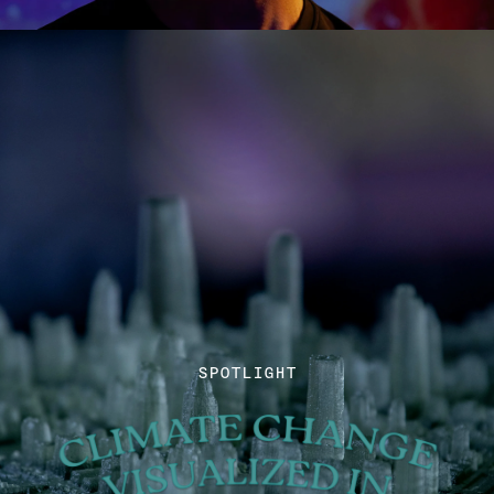
SPOTLIGHT