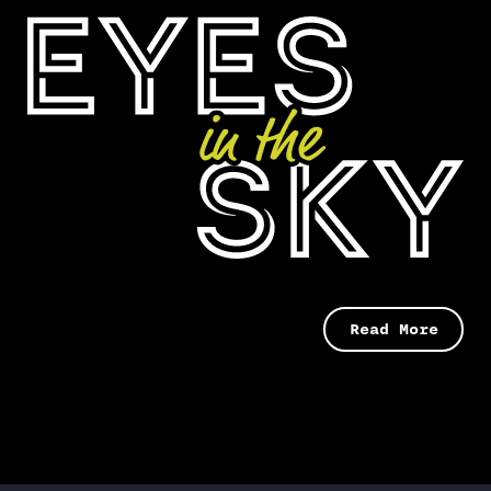
Read More