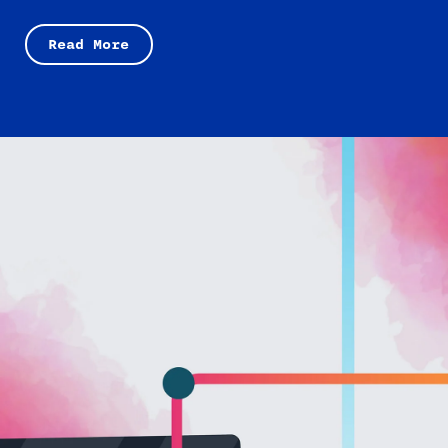
Read More