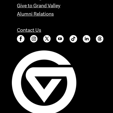
Give to Grand Valley
Alumni Relations
Contact Us