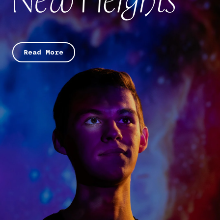
Read More