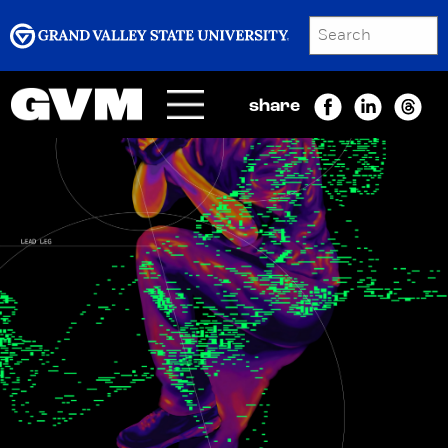
SEARCH
Submit
share
Menu
GRAND VALLEY MAGAZINE