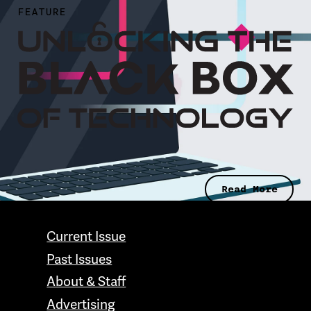
FEATURE
Read More
CONTACT GRAND VALLEY MAGAZINE
Current Issue
Past Issues
About & Staff
Advertising