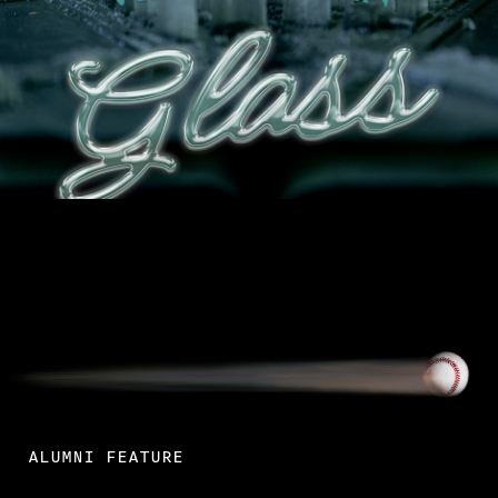
Read More
ALUMNI FEATURE