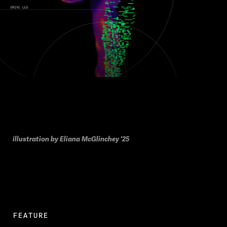
illustration by Eliana McGlinchey '25
FEATURE