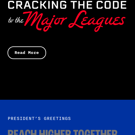
Read More
PRESIDENT’S GREETINGS