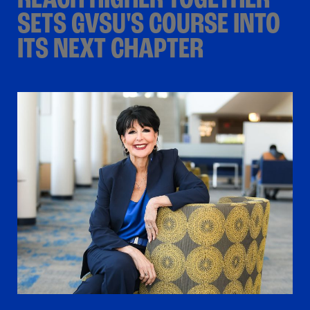
REACH HIGHER TOGETHER
SETS GVSU'S COURSE INTO
ITS NEXT CHAPTER