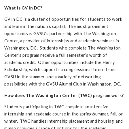
What is GV in DC?
GV in DC is a cluster of opportunities for students to work
and learn in the nation’s capital. The most prominent
opportunity is GVSU’s partnership with The Washington
Center, a provider of internships and academic seminars in
Washington, DC. Students who complete The Washington
Center’s program receive a full semester’s worth of
academic credit. Other opportunities include the Henry
Scholarship, which supports a congressional intern from
GVSU in the summer, and a variety of networking
possibilities with the GVSU Alumni Club in Washington, DC.
How does The Washington Center (TWC) program work?
Students participating in TWC complete an intensive
internship and academic course in the spring/summer, fall, or
winter. TWC handles internship placement and housing, and
it also provides a range of options for the academic