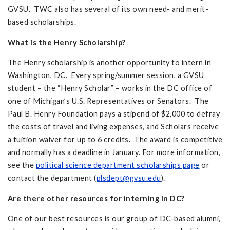
GVSU. TWC also has several of its own need- and merit-
based scholarships.
What is the Henry Scholarship?
The Henry scholarship is another opportunity to intern in
Washington, DC. Every spring/summer session, a GVSU
student – the “Henry Scholar” – works in the DC office of
one of Michigan’s U.S. Representatives or Senators. The
Paul B. Henry Foundation pays a stipend of $2,000 to defray
the costs of travel and living expenses, and Scholars receive
a tuition waiver for up to 6 credits. The award is competitive
and normally has a deadline in January. For more information,
see the
political science department scholarships page
or
contact the department (
plsdept@gvsu.edu
).
Are there other resources for interning in DC?
One of our best resources is our group of DC-based alumni,