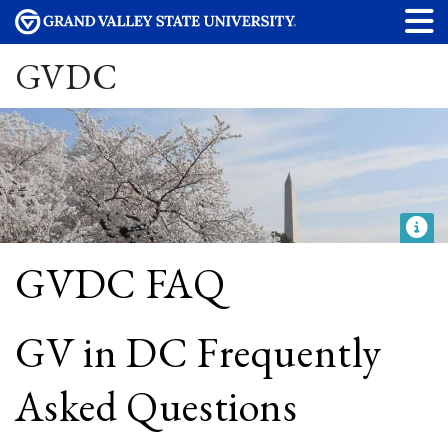
GVDC
GVDC FAQ
GV in DC Frequently
Asked Questions