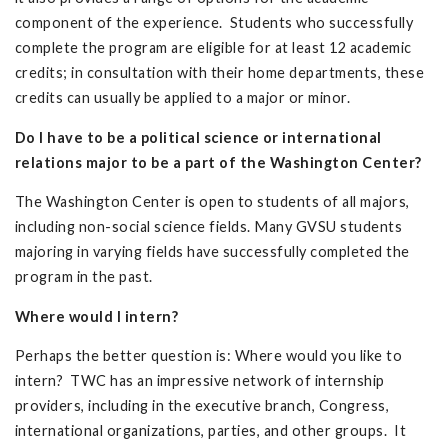
component of the experience. Students who successfully
complete the program are eligible for at least 12 academic
credits; in consultation with their home departments, these
credits can usually be applied to a major or minor.
Do I have to be a political science or international
relations major to be a part of the Washington Center?
The Washington Center is open to students of all majors,
including non-social science fields. Many GVSU students
majoring in varying fields have successfully completed the
program in the past.
Where would I intern?
Perhaps the better question is: Where would you like to
intern? TWC has an impressive network of internship
providers, including in the executive branch, Congress,
international organizations, parties, and other groups. It