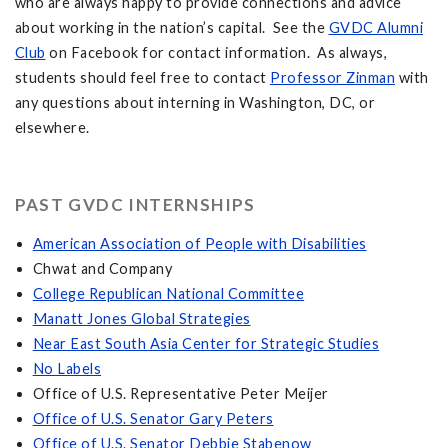
who are always happy to provide connections and advice
about working in the nation’s capital. See the
GVDC Alumni
Club
on Facebook for contact information. As always,
students should feel free to contact
Professor Zinman
with
any questions about interning in Washington, DC, or
elsewhere.
PAST GVDC INTERNSHIPS
American Association of People with Disabilities
Chwat and Company
College Republican National Committee
Manatt Jones Global Strategies
Near East South Asia Center for Strategic Studies
No Labels
Office of U.S. Representative Peter Meijer
Office of U.S. Senator Gary Peters
Office of U.S. Senator Debbie Stabenow