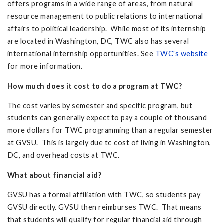
offers programs in a wide range of areas, from natural
resource management to public relations to international
affairs to political leadership. While most of its internship
are located in Washington, DC, TWC also has several
international internship opportunities. See
TWC's website
for more information.
How much does it cost to do a program at TWC?
The cost varies by semester and specific program, but
students can generally expect to pay a couple of thousand
more dollars for TWC programming than a regular semester
at GVSU. This is largely due to cost of living in Washington,
DC, and overhead costs at TWC.
What about financial aid?
GVSU has a formal affiliation with TWC, so students pay
GVSU directly. GVSU then reimburses TWC. That means
that students will qualify for regular financial aid through