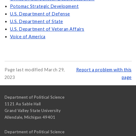
Potomac Strategic Development
U.S. Department of Defense
U.S. Department of State
U.S. Department of Veteran Affairs
Voice of America
Page last modified March 29,
Report a problem with this
2023
page
Department of Political Science
1121 Au Sable Hall
Grand Valley State University
Allendale
,
Michigan
49401
Department of Political Science