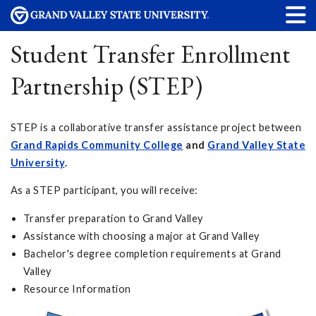
Student Transfer Enrollment
Partnership (STEP)
STEP is a collaborative transfer assistance project between
Grand Rapids Community College
and
Grand Valley State
University
.
As a STEP participant, you will receive:
Transfer preparation to Grand Valley
Assistance with choosing a major at Grand Valley
Bachelor's degree completion requirements at Grand
Valley
Resource Information