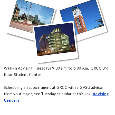
Walk-in Advising, Tuesdays 9:00 a.m. to 6:00 p.m., GRCC 3rd
floor Student Center
Scheduling an appointment at GRCC with a GVSU advisor
from your major, see Tuesday calendar at this link:
Advising
Centers