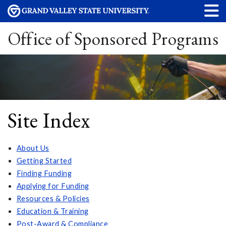
Office of Sponsored Programs
Site Index
About Us
Getting Started
Finding Funding
Applying for Funding
Resources & Policies
Education & Training
Post-Award & Compliance