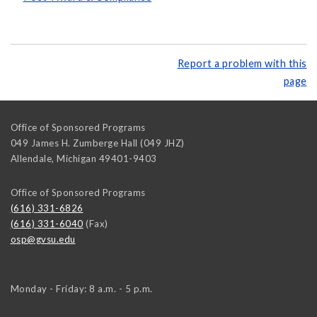
Report a problem with this
page
Office of Sponsored Programs
049 James H. Zumberge Hall (049 JHZ)
Allendale
,
Michigan
49401-9403
Office of Sponsored Programs
(616) 331-6826
(616) 331-6040
(Fax)
osp@gvsu.edu
Monday - Friday: 8 a.m. - 5 p.m.