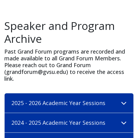
Speaker and Program
Archive
Past Grand Forum programs are recorded and
made available to all Grand Forum Members.
Please reach out to Grand Forum
(
grandforum@gvsu.edu
) to receive the access
link.
2025 - 2026 Academic Year Sessions
2024 - 2025 Academic Year Sessions