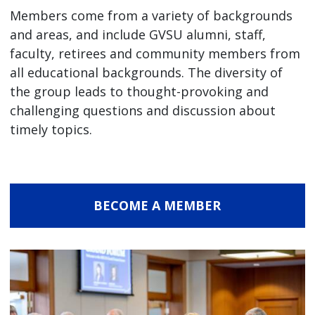
Members come from a variety of backgrounds
and areas, and include GVSU alumni, staff,
faculty, retirees and community members from
all educational backgrounds. The diversity of
the group leads to thought-provoking and
challenging questions and discussion about
timely topics.
BECOME A MEMBER