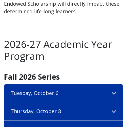
Endowed Scholarship will directly impact these
determined life-long learners.
2026-27 Academic Year
Program
Fall 2026 Series
Tuesday, October 6
Thursday, October 8