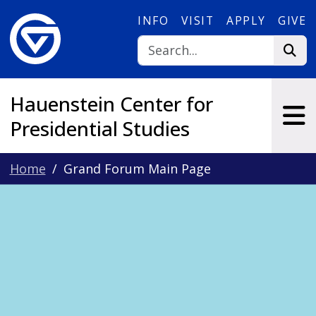
Skip to main content
INFO
VISIT
APPLY
GIVE
Hauenstein Center for
Presidential Studies
Home
Grand Forum Main Page