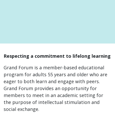
Respecting a commitment to lifelong learning
Grand Forum is a member-based educational
program for adults 55 years and older who are
eager to both learn and engage with peers.
Grand Forum provides an opportunity for
members to meet in an academic setting for
the purpose of intellectual stimulation and
social exchange.