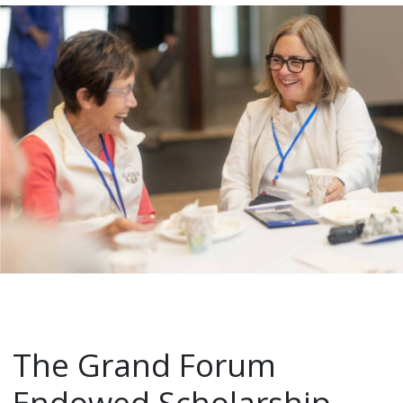
The Grand Forum
Endowed Scholarship