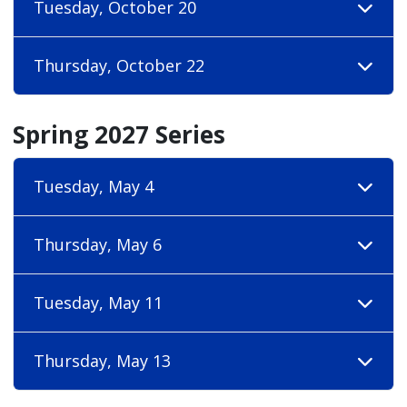
Tuesday, October 20
Thursday, October 22
Spring 2027 Series
Tuesday, May 4
Thursday, May 6
Tuesday, May 11
Thursday, May 13