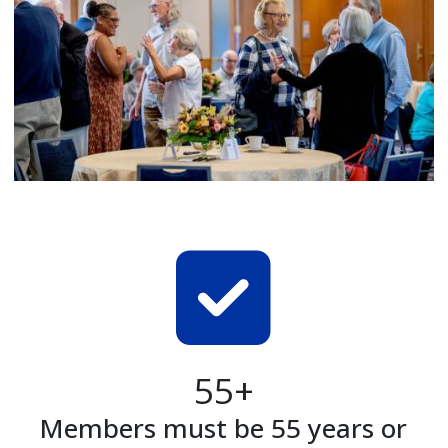
55+
Members must be 55 years or