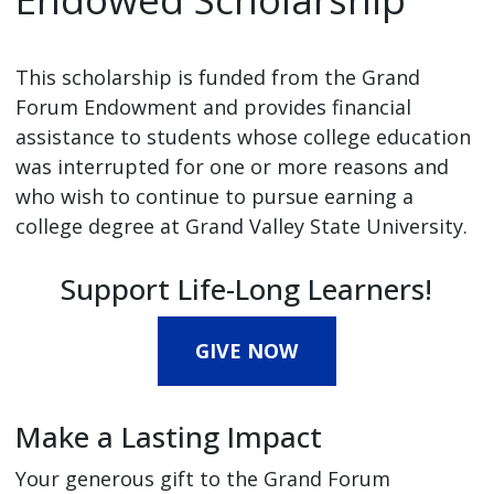
This scholarship is funded from the Grand
Forum Endowment and provides financial
assistance to students whose college education
was interrupted for one or more reasons and
who wish to continue to pursue earning a
college degree at Grand Valley State University.
Support Life-Long Learners!
GIVE NOW
Make a Lasting Impact
Your generous gift to the Grand Forum