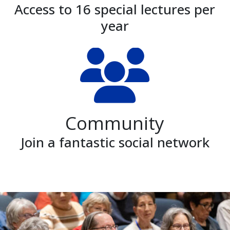
Access to 16 special lectures per
year
Community
Join a fantastic social network