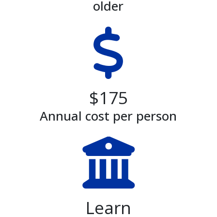
older
$175
Annual cost per person
Learn