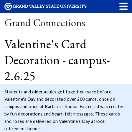
Grand Connections
Valentine's Card
Decoration - campus-
2.6.25
Students and older adults got together twice before
Valentine's Day and decorated over 200 cards, once on
campus and once at Barbara's house. Each card was created
by fun decorations and heart-felt messages. These cards
and roses are delivered on Valentine's Day at local
retirement homes.