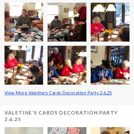
View More Valetine's Cards Decoration Party 2.6.25
VALETINE'S CARDS DECORATION PARTY
2.6.25