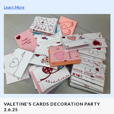
Learn More
VALETINE'S CARDS DECORATION PARTY
2.6.25