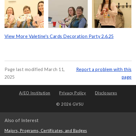
View More Valetine's Cards Decoration Party 2.6.25
Page last modified March 11,
Report a problem with this
2025
page
A/EO Institution
Privacy Policy
Disclosures
© 2026 GVSU
Also of Interest
Majors, Programs, Certificates, and Badges