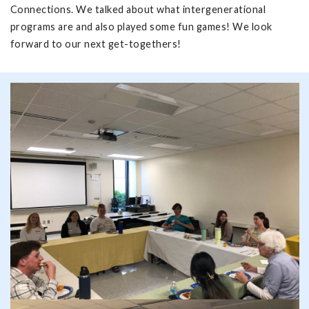
Connections. We talked about what intergenerational
programs are and also played some fun games! We look
forward to our next get-togethers!