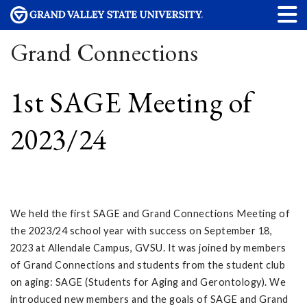
Grand Connections
1st SAGE Meeting of
2023/24
We held the first SAGE and Grand Connections Meeting of
the 2023/24 school year with success on September 18,
2023 at Allendale Campus, GVSU. It was joined by members
of Grand Connections and students from the student club
on aging: SAGE (Students for Aging and Gerontology). We
introduced new members and the goals of SAGE and Grand