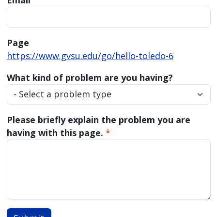
Email
Page
https://www.gvsu.edu/go/hello-toledo-6
What kind of problem are you having?
Please briefly explain the problem you are
having with this page.
*