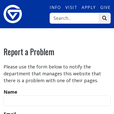
Skip to main content
INFO
VISIT
APPLY
GIVE
Report a Problem
Please use the form below to notify the
department that manages this website that
there is a problem with one of their pages.
Name