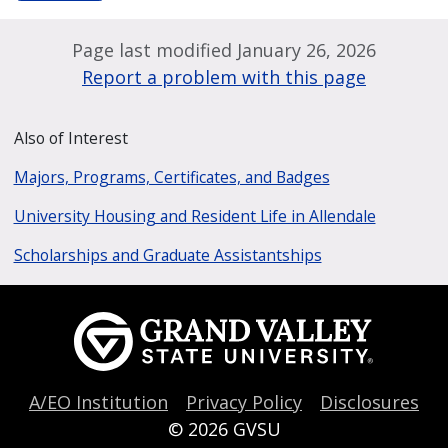
Page last modified January 26, 2026
Report a problem with this page
Also of Interest
Majors, Programs, Certificates, and Badges
University Housing and Resident Life in Allendale
Scholarships and Graduate Assistantships
A/EO Institution
Privacy Policy
Disclosures
© 2026
GVSU