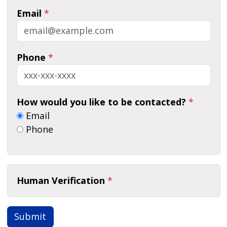
Email
*
Phone
*
How would you like to be contacted?
*
Email
Phone
Human Verification
*
Submit