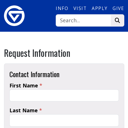
Skip to main content
INFO
VISIT
APPLY
GIVE
Request Information
Contact Information
First Name
*
Last Name
*