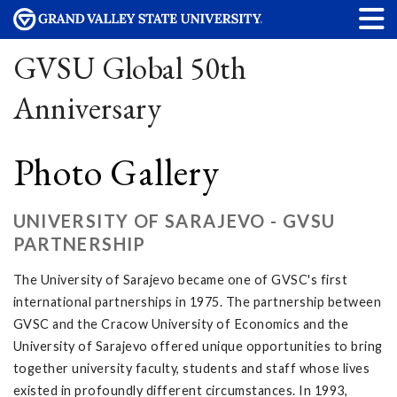
GVSU Global 50th
Anniversary
Photo Gallery
UNIVERSITY OF SARAJEVO - GVSU
PARTNERSHIP
The University of Sarajevo became one of GVSC's first
international partnerships in 1975. The partnership between
GVSC and the Cracow University of Economics and the
University of Sarajevo offered unique opportunities to bring
together university faculty, students and staff whose lives
existed in profoundly different circumstances. In 1993,