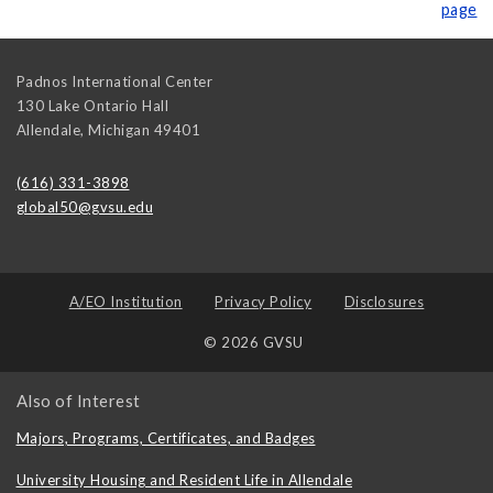
page
Padnos International Center
130 Lake Ontario Hall
Allendale
,
Michigan
49401
(616) 331-3898
global50@gvsu.edu
A/EO Institution
Privacy Policy
Disclosures
© 2026 GVSU
Also of Interest
Majors, Programs, Certificates, and Badges
University Housing and Resident Life in Allendale