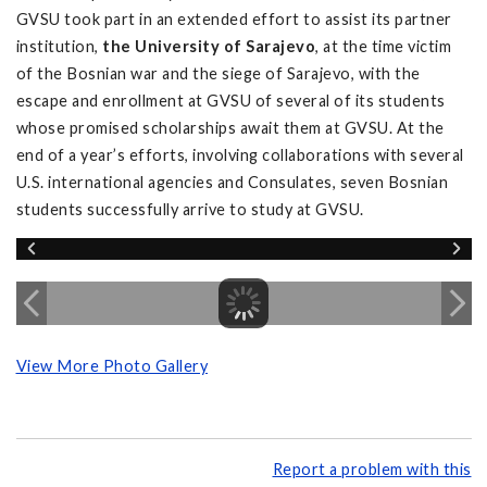
GVSU took part in an extended effort to assist its partner
institution,
the University of Sarajevo
, at the time victim
of the Bosnian war and the siege of Sarajevo, with the
escape and enrollment at GVSU of several of its students
whose promised scholarships await them at GVSU. At the
end of a year’s efforts, involving collaborations with several
U.S. international agencies and Consulates, seven Bosnian
students successfully arrive to study at GVSU.
View More Photo Gallery
Report a problem with this