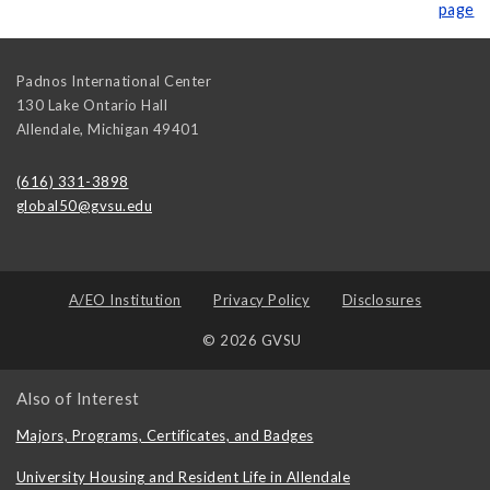
page
Padnos International Center
130 Lake Ontario Hall
Allendale
,
Michigan
49401
(616) 331-3898
global50@gvsu.edu
A/EO Institution
Privacy Policy
Disclosures
© 2026 GVSU
Also of Interest
Majors, Programs, Certificates, and Badges
University Housing and Resident Life in Allendale