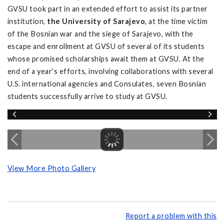
GVSU took part in an extended effort to assist its partner
institution,
the University of Sarajevo
, at the time victim
of the Bosnian war and the siege of Sarajevo, with the
escape and enrollment at GVSU of several of its students
whose promised scholarships await them at GVSU. At the
end of a year’s efforts, involving collaborations with several
U.S. international agencies and Consulates, seven Bosnian
students successfully arrive to study at GVSU.
View More Photo Gallery
Report a problem with this