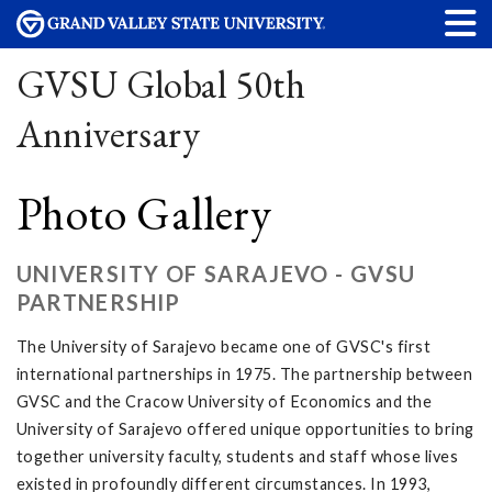
GVSU Global 50th
Anniversary
Photo Gallery
UNIVERSITY OF SARAJEVO - GVSU
PARTNERSHIP
The University of Sarajevo became one of GVSC's first
international partnerships in 1975. The partnership between
GVSC and the Cracow University of Economics and the
University of Sarajevo offered unique opportunities to bring
together university faculty, students and staff whose lives
existed in profoundly different circumstances. In 1993,