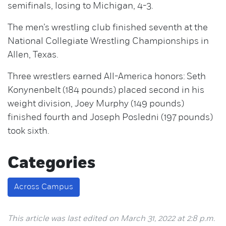
semifinals, losing to Michigan, 4-3.
The men’s wrestling club finished seventh at the
National Collegiate Wrestling Championships in
Allen, Texas.
Three wrestlers earned All-America honors: Seth
Konynenbelt (184 pounds) placed second in his
weight division, Joey Murphy (149 pounds)
finished fourth and Joseph Posledni (197 pounds)
took sixth.
Categories
Across Campus
This article was last edited on March 31, 2022 at 2:8 p.m.