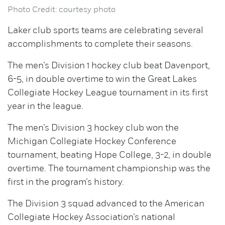
Photo Credit: courtesy photo
Laker club sports teams are celebrating several
accomplishments to complete their seasons.
The men’s Division 1 hockey club beat Davenport,
6-5, in double overtime to win the Great Lakes
Collegiate Hockey League tournament in its first
year in the league.
The men’s Division 3 hockey club won the
Michigan Collegiate Hockey Conference
tournament, beating Hope College, 3-2, in double
overtime. The tournament championship was the
first in the program’s history.
The Division 3 squad advanced to the American
Collegiate Hockey Association’s national