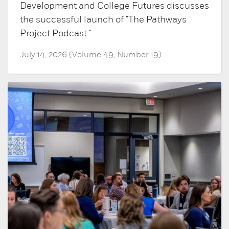
Development and College Futures discusses
the successful launch of "The Pathways
Project Podcast."
July 14, 2026 (Volume 49, Number 19)