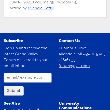
July 14, 2026 (Volume 49, Number 19)
Article by
Michele Coffill
Subscribe
Contact Us
Sign up and receive the
1 Campus Drive
latest Grand Valley
Allendale, MI 49401-9403
Forum delivered to your
1 (616) 331-2221
email inbox.
forum@gvsu.edu
Submit
See Also
University
Communications