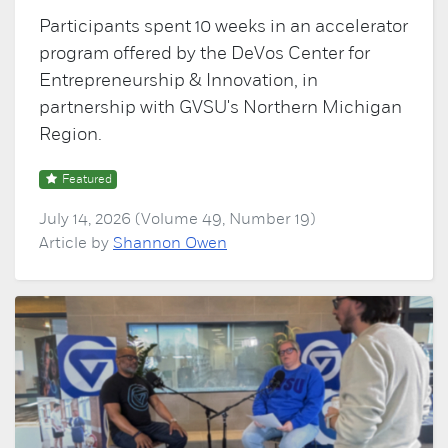
Participants spent 10 weeks in an accelerator
program offered by the DeVos Center for
Entrepreneurship & Innovation, in
partnership with GVSU's Northern Michigan
Region.
Featured
July 14, 2026 (Volume 49, Number 19)
Article by
Shannon Owen