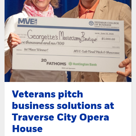
Veterans pitch
business solutions at
Traverse City Opera
House