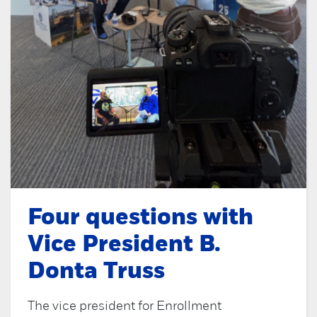
Four questions with
Vice President B.
Donta Truss
The vice president for Enrollment