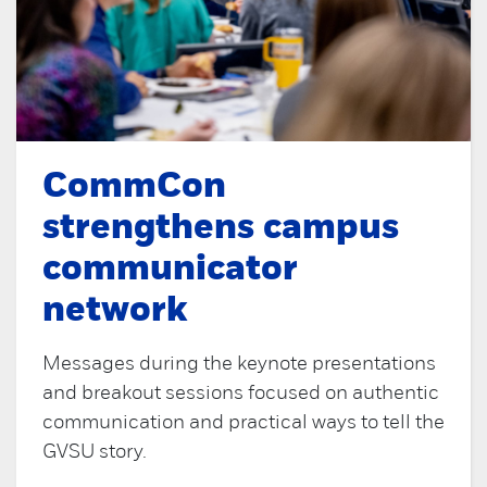
CommCon
strengthens campus
communicator
network
Messages during the keynote presentations
and breakout sessions focused on authentic
communication and practical ways to tell the
GVSU story.