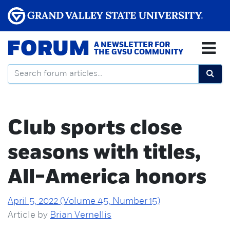
FORUM
A NEWSLETTER FOR
THE GVSU COMMUNITY
Club sports close
seasons with titles,
All-America honors
April 5, 2022 (Volume 45, Number 15)
Article by
Brian Vernellis