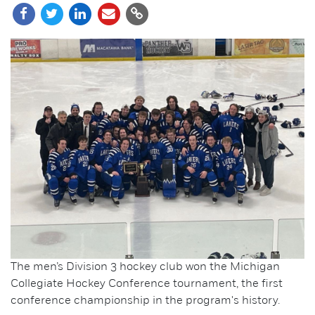
The men’s Division 3 hockey club won the Michigan
Collegiate Hockey Conference tournament, the first
conference championship in the program's history.