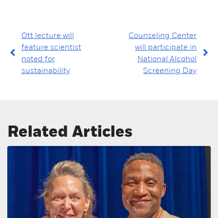
Ott lecture will
Counseling Center
feature scientist
will participate in
noted for
National Alcohol
sustainability
Screening Day
Related Articles