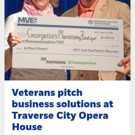
Veterans pitch
business solutions at
Traverse City Opera
House