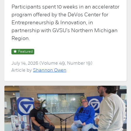
Participants spent 10 weeks in an accelerator
program offered by the DeVos Center for
Entrepreneurship & Innovation, in
partnership with GVSU's Northern Michigan
Region.
Featured
July 14, 2026 (Volume 49, Number 19)
Article by
Shannon Owen