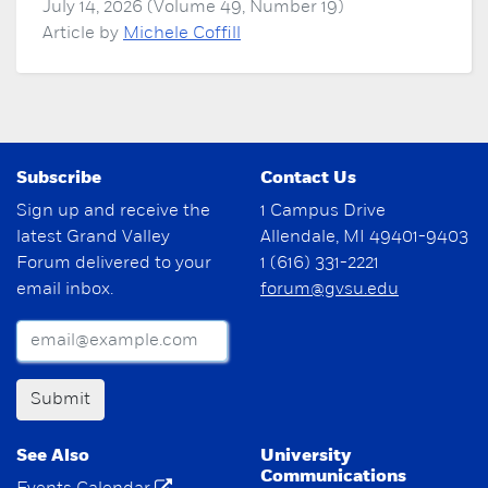
July 14, 2026 (Volume 49, Number 19)
Article by
Michele Coffill
Subscribe
Contact Us
Sign up and receive the
1 Campus Drive
latest Grand Valley
Allendale, MI 49401-9403
Forum delivered to your
1 (616) 331-2221
email inbox.
forum@gvsu.edu
Submit
See Also
University
Communications