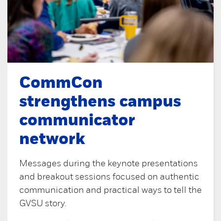
CommCon
strengthens campus
communicator
network
Messages during the keynote presentations
and breakout sessions focused on authentic
communication and practical ways to tell the
GVSU story.