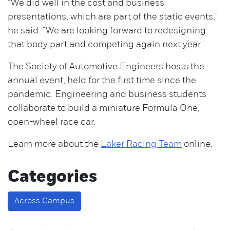
"We did well in the cost and business
presentations, which are part of the static events,"
he said. "We are looking forward to redesigning
that body part and competing again next year."
The Society of Automotive Engineers hosts the
annual event, held for the first time since the
pandemic. Engineering and business students
collaborate to build a miniature Formula One,
open-wheel race car.
Learn more about the
Laker Racing Team
online.
Categories
Across Campus