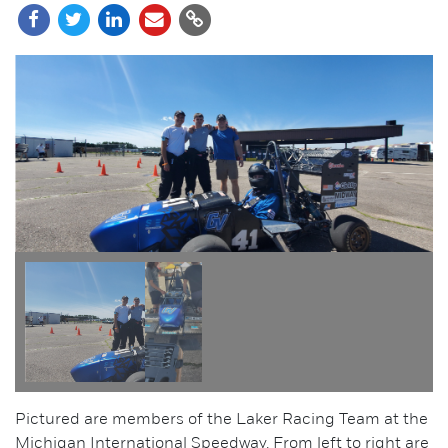
Pictured are members of the Laker Racing Team at the
Michigan International Speedway. From left to right are