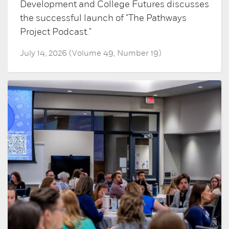
Development and College Futures discusses
the successful launch of "The Pathways
Project Podcast."
July 14, 2026 (Volume 49, Number 19)