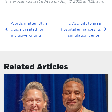
This article was last edited on July 12, 2022 at 9:28 a.m.
Words matter: Style
GVSU gift to area
guide created for
hospital enhances its
inclusive writing
simulation center
Related Articles