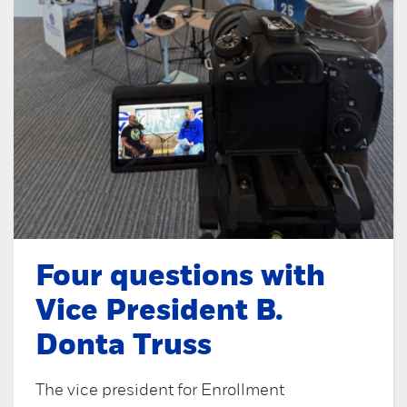
Four questions with
Vice President B.
Donta Truss
The vice president for Enrollment