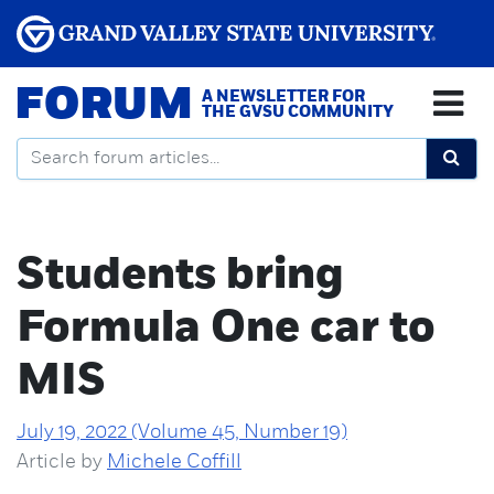
FORUM
A NEWSLETTER FOR
THE GVSU COMMUNITY
Students bring
Formula One car to
MIS
July 19, 2022 (Volume 45, Number 19)
Article by
Michele Coffill