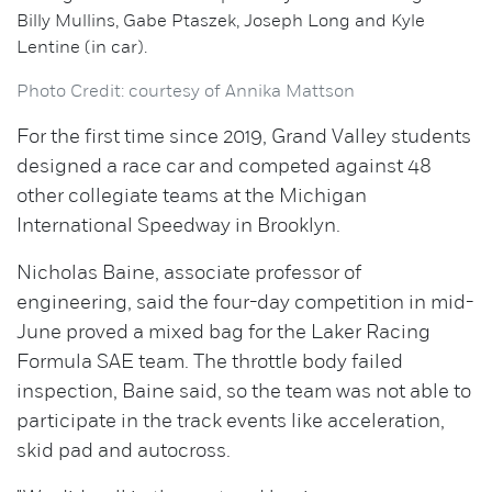
Billy Mullins, Gabe Ptaszek, Joseph Long and Kyle
Lentine (in car).
Photo Credit: courtesy of Annika Mattson
For the first time since 2019, Grand Valley students
designed a race car and competed against 48
other collegiate teams at the Michigan
International Speedway in Brooklyn.
Nicholas Baine, associate professor of
engineering, said the four-day competition in mid-
June proved a mixed bag for the Laker Racing
Formula SAE team. The throttle body failed
inspection, Baine said, so the team was not able to
participate in the track events like acceleration,
skid pad and autocross.