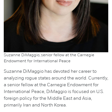
Suzanne DiMaggio, senior fellow at the Carnegie
Endowment for International Peace
Suzanne DiMaggio has devoted her career to
analyzing rogue states around the world. Currently,
a senior fellow at the Carnegie Endowment for
International Peace, DiMaggio is focused on U.S.
foreign policy for the Middle East and Asia,
primarily Iran and North Korea.