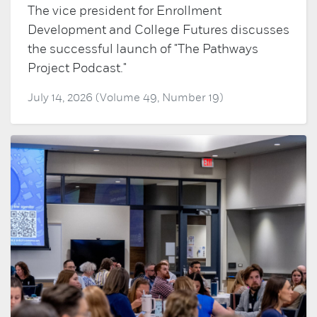
The vice president for Enrollment
Development and College Futures discusses
the successful launch of "The Pathways
Project Podcast."
July 14, 2026 (Volume 49, Number 19)