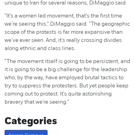
unique to Iran for several reasons, DiMaggio said.
“It’s a women led movement, that’s the first time
we’re seeing this,” DiMaggio said. “The geographic
scope of the protests is far more expansive than
we’ve ever seen. And, it’s really crossing divides
along ethnic and class lines.
“The movement itself is going to be persistent, and
it is going to be a big challenge for the leadership
who, by the way, have employed brutal tactics to
try to suppress the protesters. But yet people keep
coming out to protest. It's quite astonishing
bravery that we're seeing.”
Categories