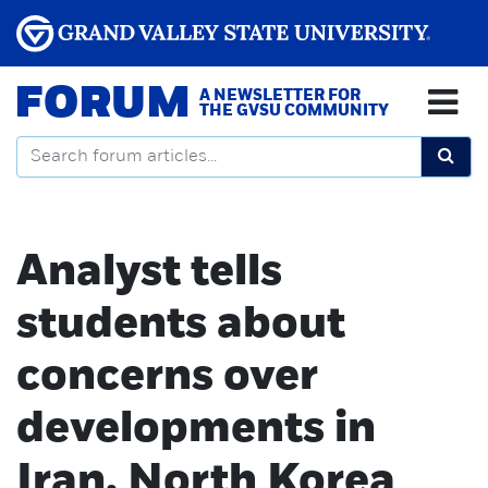
FORUM
A NEWSLETTER FOR
THE GVSU COMMUNITY
Analyst tells
students about
concerns over
developments in
Iran, North Korea