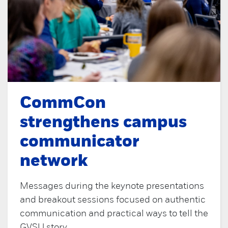
CommCon
strengthens campus
communicator
network
Messages during the keynote presentations
and breakout sessions focused on authentic
communication and practical ways to tell the
GVSU story.