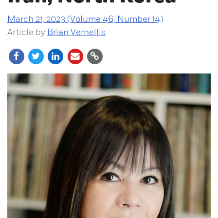
March 21, 2023 (Volume 46, Number 14)
Article by
Brian Vernellis