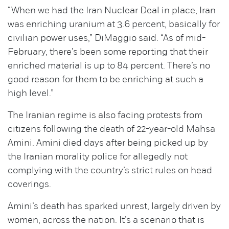
“When we had the Iran Nuclear Deal in place, Iran
was enriching uranium at 3.6 percent, basically for
civilian power uses,” DiMaggio said. “As of mid-
February, there's been some reporting that their
enriched material is up to 84 percent. There’s no
good reason for them to be enriching at such a
high level.”
The Iranian regime is also facing protests from
citizens following the death of 22-year-old Mahsa
Amini. Amini died days after being picked up by
the Iranian morality police for allegedly not
complying with the country’s strict rules on head
coverings.
Amini’s death has sparked unrest, largely driven by
women, across the nation. It’s a scenario that is