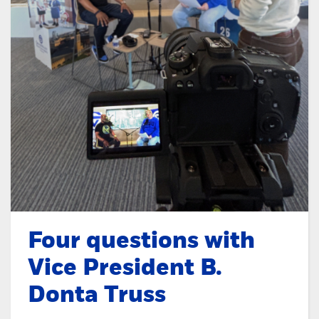
Four questions with
Vice President B.
Donta Truss