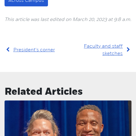
Across Campus
This article was last edited on March 20, 2023 at 9:8 a.m.
Faculty and staff
President's corner
sketches
Related Articles