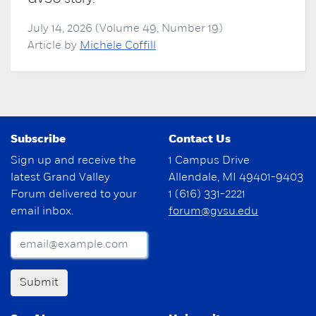
July 14, 2026 (Volume 49, Number 19)
Article by
Michele Coffill
Subscribe
Contact Us
Sign up and receive the
1 Campus Drive
latest Grand Valley
Allendale, MI 49401-9403
Forum delivered to your
1 (616) 331-2221
email inbox.
forum@gvsu.edu
Submit