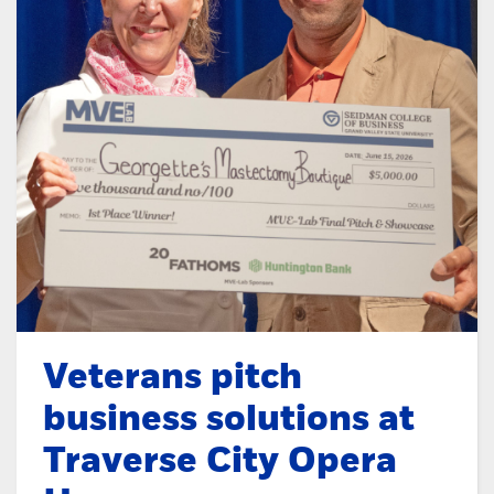
Veterans pitch
business solutions at
Traverse City Opera