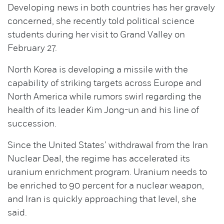
Developing news in both countries has her gravely
concerned, she recently told political science
students during her visit to Grand Valley on
February 27.
North Korea is developing a missile with the
capability of striking targets across Europe and
North America while rumors swirl regarding the
health of its leader Kim Jong-un and his line of
succession.
Since the United States’ withdrawal from the Iran
Nuclear Deal, the regime has accelerated its
uranium enrichment program. Uranium needs to
be enriched to 90 percent for a nuclear weapon,
and Iran is quickly approaching that level, she
said.