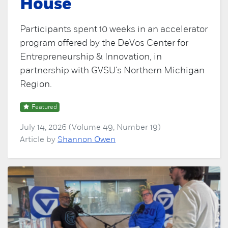
House
Participants spent 10 weeks in an accelerator
program offered by the DeVos Center for
Entrepreneurship & Innovation, in
partnership with GVSU's Northern Michigan
Region.
Featured
July 14, 2026 (Volume 49, Number 19)
Article by
Shannon Owen