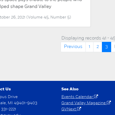
lped shape Grand Valley
tober 26, 2021 (Volume 45, Number 5)
Displaying records 41 - 45
Previous
1
2
3
ct Us
See Also
pus Drive
Events Calendar
dale, MI 49401-9403
Grand Valley Magazine
) 331-2221
GVNext