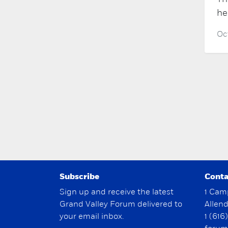
he
Oc
Subscribe
Conta
Sign up and receive the latest
1 Cam
Grand Valley Forum delivered to
Allen
your email inbox.
1 (616