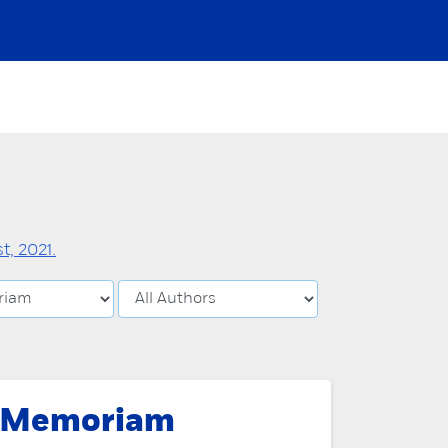
, 2021.
 Memoriam