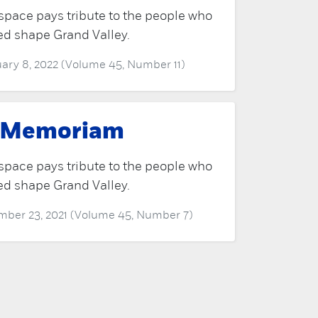
space pays tribute to the people who
ed shape Grand Valley.
ary 8, 2022 (Volume 45, Number 11)
 Memoriam
space pays tribute to the people who
ed shape Grand Valley.
ber 23, 2021 (Volume 45, Number 7)