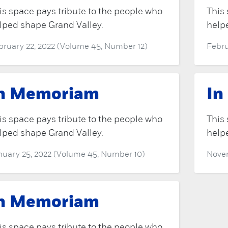
is space pays tribute to the people who
This 
lped shape Grand Valley.
help
bruary 22, 2022 (Volume 45, Number 12)
Febru
n Memoriam
In
is space pays tribute to the people who
This 
lped shape Grand Valley.
help
nuary 25, 2022 (Volume 45, Number 10)
Novem
n Memoriam
is space pays tribute to the people who