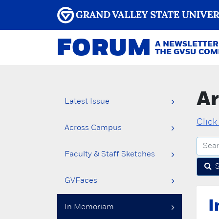
FORUM
A NEWSLETTER
THE GVSU CO
Ar
Latest Issue
Click
Across Campus
Faculty & Staff Sketches
GVFaces
I
In Memoriam