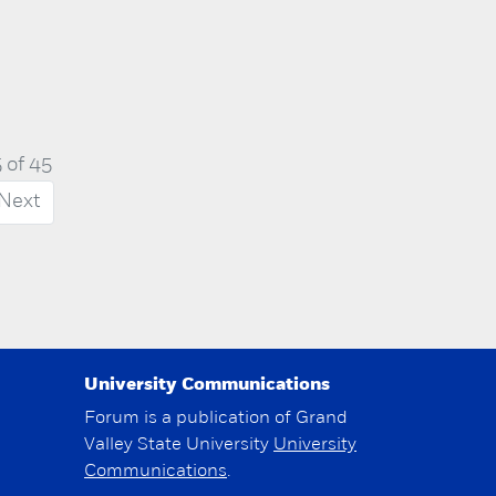
 of 45
Next
University Communications
Forum is a publication of Grand
Valley State University
University
Communications
.