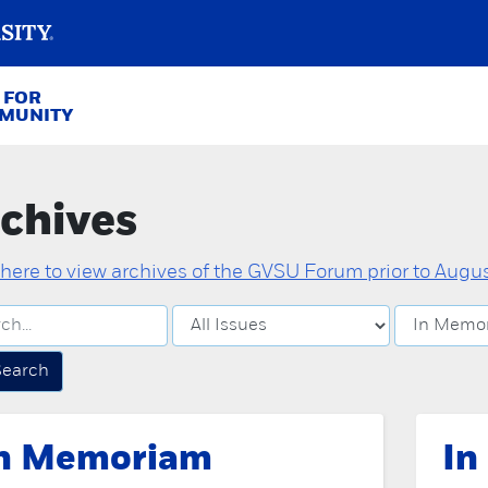
 FOR
MMUNITY
chives
 here to view archives of the GVSU Forum prior to August
Search
n Memoriam
In