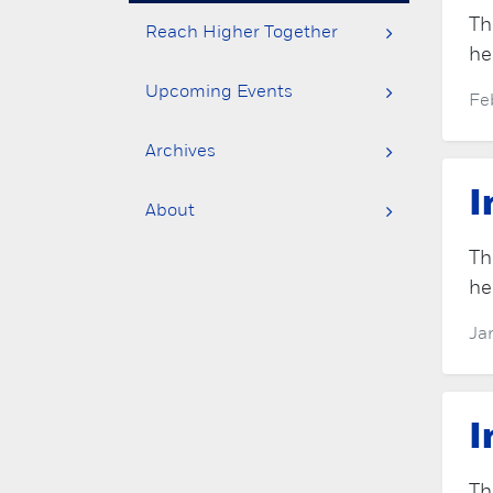
Th
Reach Higher Together
he
Upcoming Events
Fe
Archives
I
About
Th
he
Ja
I
Th