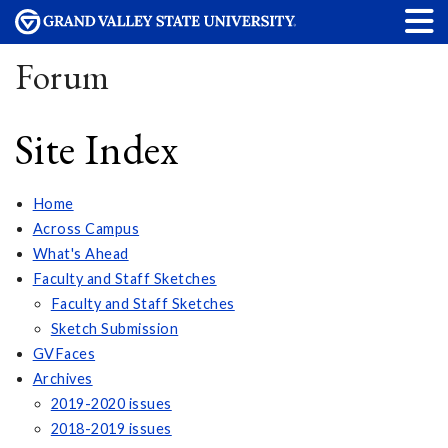
Forum
Site Index
Home
Across Campus
What's Ahead
Faculty and Staff Sketches
Faculty and Staff Sketches
Sketch Submission
GVFaces
Archives
2019-2020 issues
2018-2019 issues