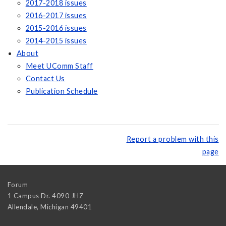
2017-2018 issues
2016-2017 issues
2015-2016 issues
2014-2015 issues
About
Meet UComm Staff
Contact Us
Publication Schedule
Report a problem with this
page
Forum
1 Campus Dr. 4090 JHZ
Allendale
,
Michigan
49401