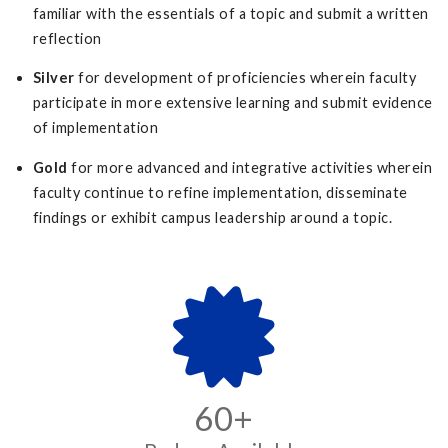
familiar with the essentials of a topic and submit a written
reflection
Silver
for development of proficiencies wherein faculty
participate in more extensive learning and submit evidence
of implementation
Gold
for more advanced and integrative activities wherein
faculty continue to refine implementation, disseminate
findings or exhibit campus leadership around a topic.
60+