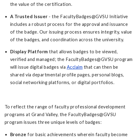
the value of the certification.
A Trusted Issuer
- the FacultyBadges@GVSU Initiative
includes a robust process for the approval and issuance
of the badge. Our issuing process ensures integrity, value
of the badges, and coordination across the university.
Display Platform
that allows badges to be viewed,
verified and managed; the FacultyBadges@GVSU program
will issue digital badges via
Acclaim
that can then be
shared via departmental profile pages, personal blogs,
social networking platforms, or digital portfolios.
To reflect the range of faculty professional development
programs at Grand Valley, the FacultyBadges@GVSU
program issues three unique levels of badges:
Bronze
for basic achievements wherein faculty become