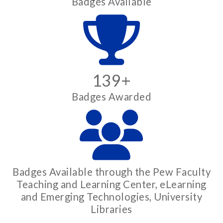
Badges Available
139+
Badges Awarded
Badges Available through the Pew Faculty
Teaching and Learning Center, eLearning
and Emerging Technologies, University
Libraries