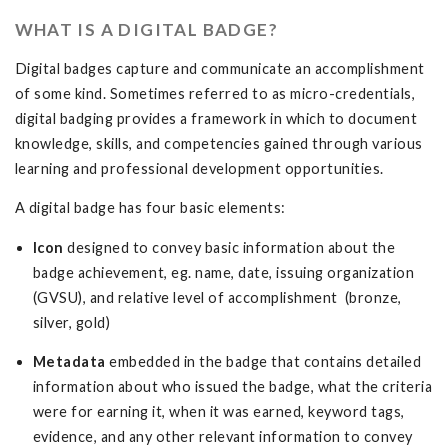
WHAT IS A DIGITAL BADGE?
Digital badges capture and communicate an accomplishment
of some kind. Sometimes referred to as micro-credentials,
digital badging provides a framework in which to document
knowledge, skills, and competencies gained through various
learning and professional development opportunities.
A digital badge has four basic elements:
Icon
designed to convey basic information about the
badge achievement, eg. name, date, issuing organization
(GVSU), and relative level of accomplishment (bronze,
silver, gold)
Metadata
embedded in the badge that contains detailed
information about who issued the badge, what the criteria
were for earning it, when it was earned, keyword tags,
evidence, and any other relevant information to convey