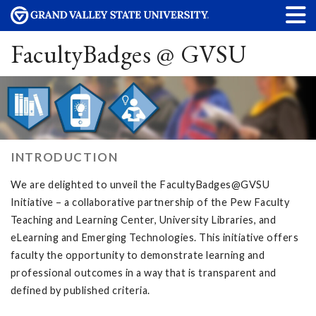
FacultyBadges @ GVSU
INTRODUCTION
We are delighted to unveil the FacultyBadges@GVSU
Initiative – a collaborative partnership of the Pew Faculty
Teaching and Learning Center, University Libraries, and
eLearning and Emerging Technologies. This initiative offers
faculty the opportunity to demonstrate learning and
professional outcomes in a way that is transparent and
defined by published criteria.