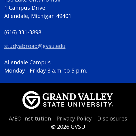
1 Campus Drive
Allendale, Michigan 49401
(616) 331-3898
studyabroad@gvsu.edu
Allendale Campus
Monday - Friday 8 a.m. to 5 p.m.
A/EO Institution
Privacy Policy
Disclosures
© 2026
GVSU