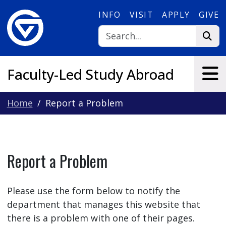
Skip to main content
INFO
VISIT
APPLY
GIVE
Faculty-Led Study Abroad
Home
Report a Problem
Report a Problem
Please use the form below to notify the
department that manages this website that
there is a problem with one of their pages.