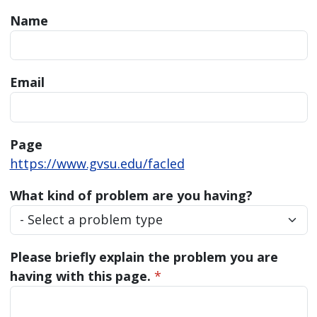
Name
Email
Page
https://www.gvsu.edu/facled
What kind of problem are you having?
Please briefly explain the problem you are
having with this page.
*