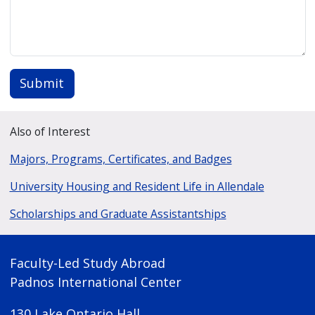
Submit
Also of Interest
Majors, Programs, Certificates, and Badges
University Housing and Resident Life in Allendale
Scholarships and Graduate Assistantships
Faculty-Led Study Abroad
Padnos International Center
130 Lake Ontario Hall