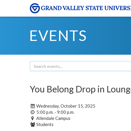
EVENTS
You Belong Drop in Loung
Wednesday, October 15, 2025
5:00 p.m. - 9:00 p.m.
Allendale Campus
Students