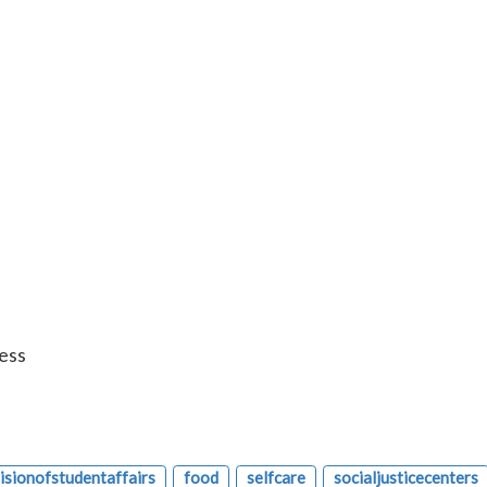
ess
visionofstudentaffairs
food
selfcare
socialjusticecenters