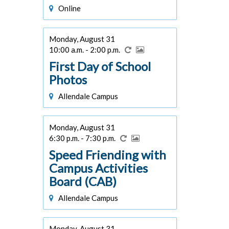
Online
Monday, August 31
10:00 a.m. - 2:00 p.m.
First Day of School
Photos
Allendale Campus
Monday, August 31
6:30 p.m. - 7:30 p.m.
Speed Friending with
Campus Activities
Board (CAB)
Allendale Campus
Monday, August 31