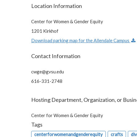
Location Information
Center for Women & Gender Equity
1201 Kirkhof
Download parking map for the Allendale Campus
Contact Information
cwge@gvsu.edu
616-331-2748
Hosting Department, Organization, or Busin
Center for Women & Gender Equity
Tags
centerforwomenandgenderequity
crafts
di