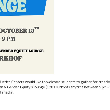
 Justice Centers would like to welcome students to gather for creativ
en & Gender Equity's lounge (1201 Kirkhof) anytime between 5 pm - 
f snacks.