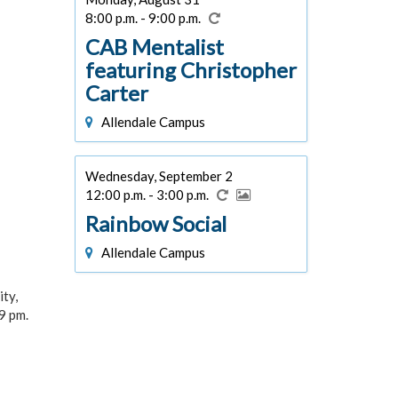
8:00 p.m. - 9:00 p.m.
CAB Mentalist
featuring Christopher
Carter
Allendale Campus
Wednesday, September 2
12:00 p.m. - 3:00 p.m.
Rainbow Social
Allendale Campus
ity,
9 pm.