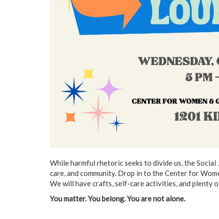
While harmful rhetoric seeks to divide us, the Social
care, and community. Drop in to the Center for Wom
We will have crafts, self-care activities, and plenty o
You matter. You belong. You are not alone.