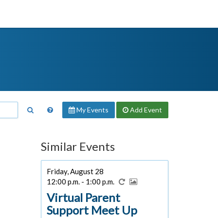
My Events
Add
Event
Similar Events
Friday, August 28
12:00 p.m. - 1:00 p.m.
Virtual Parent
Support Meet Up