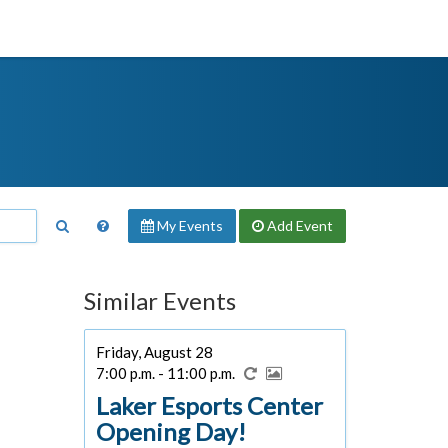
My Events
Add
Event
Similar Events
Friday, August 28
7:00 p.m. - 11:00 p.m.
Laker Esports Center
Opening Day!