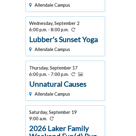
Allendale Campus
Wednesday, September 2
6:00 p.m. - 8:00 p.m.
Lubber's Sunset Yoga
Allendale Campus
Thursday, September 17
6:00 p.m. - 7:00 p.m.
Unnatural Causes
Allendale Campus
Saturday, September 19
9:00 a.m.
2026 Laker Family