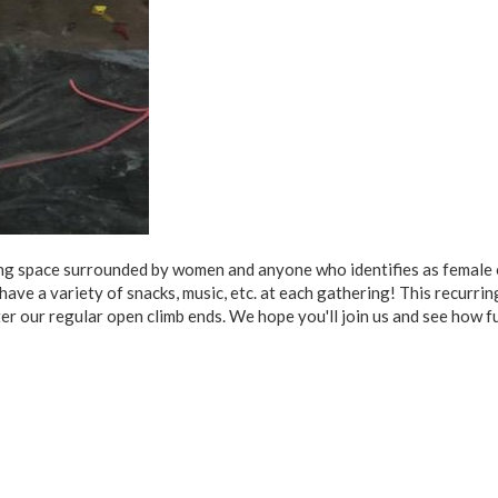
ting space surrounded by women and anyone who identifies as female 
 have a variety of snacks, music, etc. at each gathering! This recurri
ter our regular open climb ends. We hope you'll join us and see how f