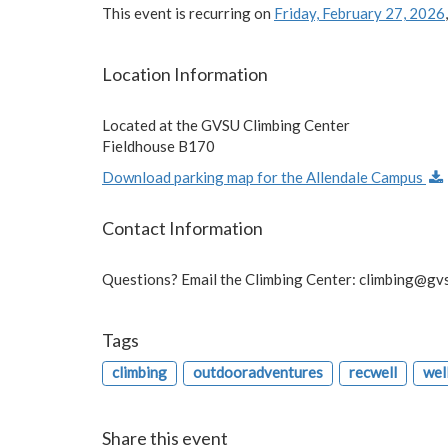
This event is recurring on
Friday, February 27, 2026
Location Information
Located at the GVSU Climbing Center
Fieldhouse B170
Download parking map for the Allendale Campus
Contact Information
Questions? Email the Climbing Center:
climbing@gv
Tags
climbing
outdooradventures
recwell
wel
Share this event