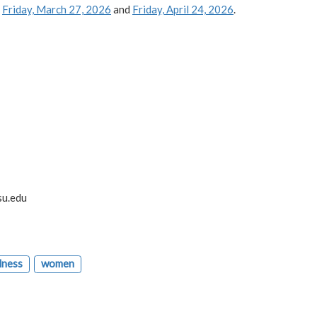
,
Friday, March 27, 2026
and
Friday, April 24, 2026
.
su.edu
lness
women