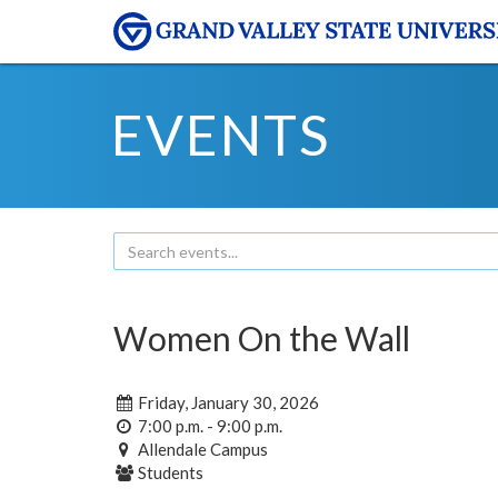
EVENTS
Women On the Wall
Friday, January 30, 2026
7:00 p.m. - 9:00 p.m.
Allendale Campus
Students