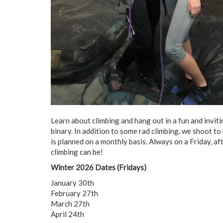
Learn about climbing and hang out in a fun and invi
binary. In addition to some rad climbing, we shoot to
is planned on a monthly basis. Always on a Friday, af
climbing can be!
Winter 2026 Dates (Fridays)
January 30th
February 27th
March 27th
April 24th