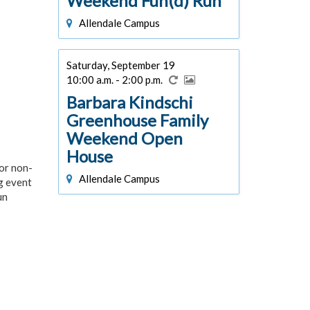
Weekend Fun(d) Run
Allendale Campus
Saturday, September 19
10:00 a.m. - 2:00 p.m.
Barbara Kindschi
Greenhouse Family
Weekend Open
House
or non-
Allendale Campus
ng event
un