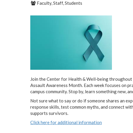
Faculty, Staff, Students
Join the Center for Health & Well-being throughout 
Assault Awareness Month. Each week focuses on pract
campus community. Stop by, learn something new, an
Not sure what to say or do if someone shares an expe
response skills, test common myths, and connect wit
supports survivors.
Click here for additional information