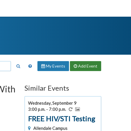
My Events
Add
Event
With
Similar Events
Wednesday, September 9
3:00 p.m. - 7:00 p.m.
FREE HIV/STI Testing
Allendale Campus