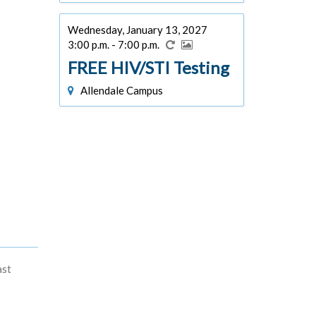
Wednesday, January 13, 2027
3:00 p.m. - 7:00 p.m.
FREE HIV/STI Testing
Allendale Campus
ast