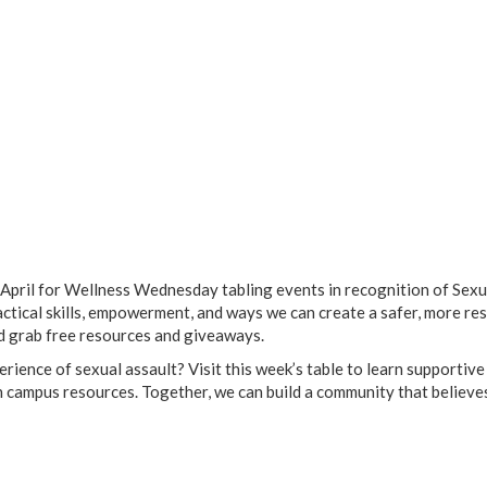
April for Wellness Wednesday tabling events in recognition of Sexu
ical skills, empowerment, and ways we can create a safer, more res
d grab free resources and giveaways.
rience of sexual assault? Visit this week’s table to learn supportive
h campus resources. Together, we can build a community that believe