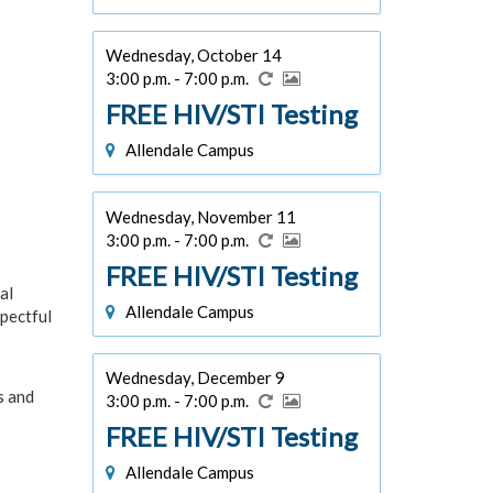
Wednesday, October 14
3:00 p.m. - 7:00 p.m.
FREE HIV/STI Testing
Allendale Campus
Wednesday, November 11
3:00 p.m. - 7:00 p.m.
FREE HIV/STI Testing
al
Allendale Campus
pectful
Wednesday, December 9
s and
3:00 p.m. - 7:00 p.m.
FREE HIV/STI Testing
Allendale Campus