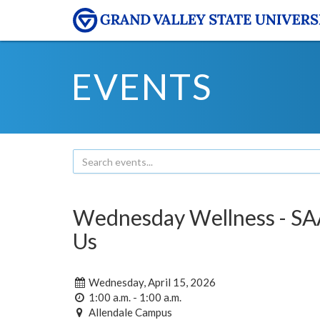
EVENTS
Wednesday Wellness - SAA
Us
Wednesday, April 15, 2026
1:00 a.m. - 1:00 a.m.
Allendale Campus