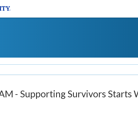
M - Supporting Survivors Starts 