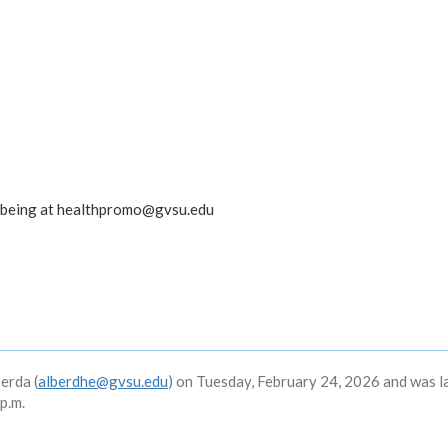
-being at
healthpromo@gvsu.edu
erda (
alberdhe@gvsu.edu
) on Tuesday, February 24, 2026 and was l
p.m.