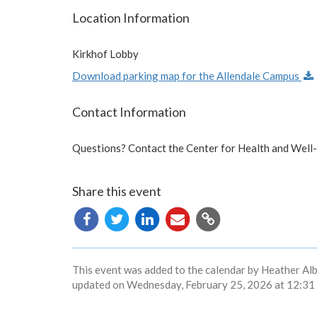
Location Information
Kirkhof Lobby
Download parking map for the Allendale Campus
Contact Information
Questions? Contact the Center for Health and Well
Share this event
Copy
URL
This event was added to the calendar by Heather Alb
updated on Wednesday, February 25, 2026 at 12:31 