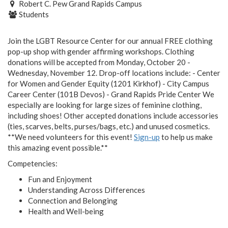
Robert C. Pew Grand Rapids Campus
Students
Join the LGBT Resource Center for our annual FREE clothing
pop-up shop with gender affirming workshops. Clothing
donations will be accepted from Monday, October 20 -
Wednesday, November 12. Drop-off locations include: - Center
for Women and Gender Equity (1201 Kirkhof) - City Campus
Career Center (101B Devos) - Grand Rapids Pride Center We
especially are looking for large sizes of feminine clothing,
including shoes! Other accepted donations include accessories
(ties, scarves, belts, purses/bags, etc.) and unused cosmetics.
**We need volunteers for this event!
Sign-up
to help us make
this amazing event possible.**
Competencies:
Fun and Enjoyment
Understanding Across Differences
Connection and Belonging
Health and Well-being