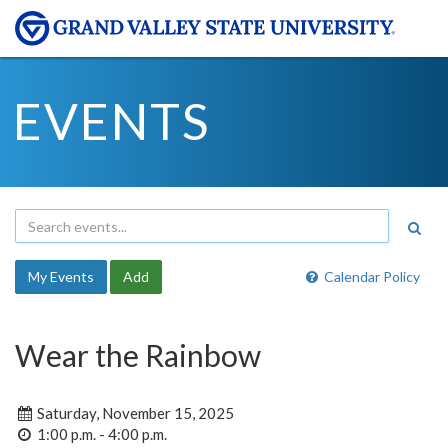
EVENTS
My Events
Add
Calendar Policy
Wear the Rainbow
Saturday, November 15, 2025
1:00 p.m. - 4:00 p.m.