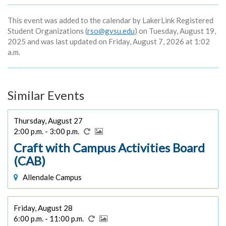
This event was added to the calendar by LakerLink Registered
Student Organizations (
rso@gvsu.edu
) on Tuesday, August 19,
2025 and was last updated on Friday, August 7, 2026 at 1:02
a.m.
Similar Events
Thursday, August 27
2:00 p.m. - 3:00 p.m.
Craft with Campus Activities Board
(CAB)
Allendale Campus
Friday, August 28
6:00 p.m. - 11:00 p.m.