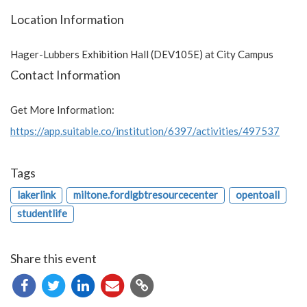
Location Information
Hager-Lubbers Exhibition Hall (DEV105E) at City Campus
Contact Information
Get More Information:
https://app.suitable.co/institution/6397/activities/497537
Tags
lakerlink
miltone.fordlgbtresourcecenter
opentoall
studentlife
Share this event
Copy
URL