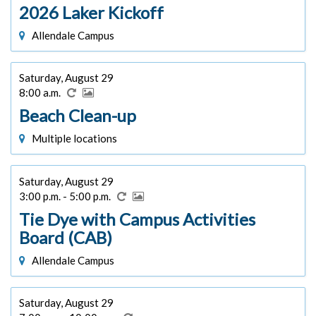
2026 Laker Kickoff
Allendale Campus
Saturday, August 29
8:00 a.m.
Beach Clean-up
Multiple locations
Saturday, August 29
3:00 p.m. - 5:00 p.m.
Tie Dye with Campus Activities
Board (CAB)
Allendale Campus
Saturday, August 29