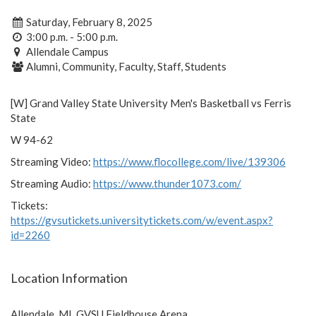
Saturday, February 8, 2025
3:00 p.m. - 5:00 p.m.
Allendale Campus
Alumni, Community, Faculty, Staff, Students
[W] Grand Valley State University Men's Basketball vs Ferris
State
W 94-62
Streaming Video:
https://www.flocollege.com/live/139306
Streaming Audio:
https://www.thunder1073.com/
Tickets:
https://gvsutickets.universitytickets.com/w/event.aspx?
id=2260
Location Information
Allendale, MI, GVSU Fieldhouse Arena