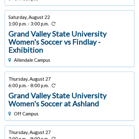
Saturday, August 22
1:00 p.m. - 3:00 p.m.
Grand Valley State University
Women's Soccer vs Findlay -
Exhibition
Allendale Campus
Thursday, August 27
6:00 p.m. - 8:00 p.m.
Grand Valley State University
Women's Soccer at Ashland
Off Campus
Thursday, August 27
7:00 p.m. - 9:00 p.m.