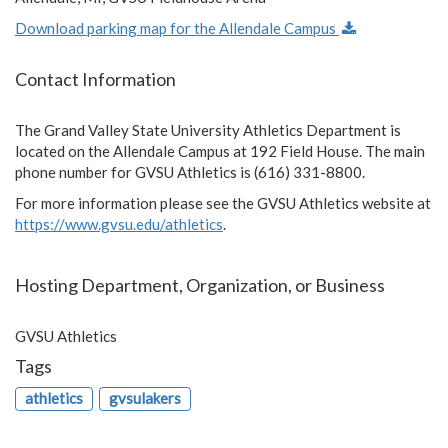
Download parking map for the Allendale Campus
Contact Information
The Grand Valley State University Athletics Department is
located on the Allendale Campus at 192 Field House. The main
phone number for GVSU Athletics is (616) 331-8800.
For more information please see the GVSU Athletics website at
https://www.gvsu.edu/athletics
.
Hosting Department, Organization, or Business
GVSU Athletics
Tags
athletics
gvsulakers