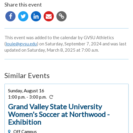
Share this event
Copy
URL
This event was added to the calendar by GVSU Athletics
(
louie@gvsu.edu
) on Saturday, September 7, 2024 and was last
updated on Saturday, March 8, 2025 at 7:00 a.m.
Similar Events
Sunday, August 16
1:00 p.m. - 3:00 p.m.
Grand Valley State University
Women's Soccer at Northwood -
Exhibition
Off Campus