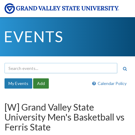
EVENTS
My Events
Add
Calendar Policy
[W] Grand Valley State
University Men's Basketball vs
Ferris State