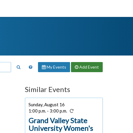
My Events
Add
Event
Similar Events
Sunday, August 16
1:00 p.m. - 3:00 p.m.
Grand Valley State
University Women's