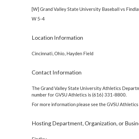
[W] Grand Valley State University Baseball vs Findl
W 5-4
Location Information
Cincinnati, Ohio, Hayden Field
Contact Information
The Grand Valley State University Athletics Depart
number for GVSU Athletics is (616) 331-8800.
For more information please see the GVSU Athletics
Hosting Department, Organization, or Busin