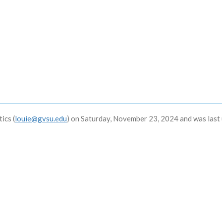
ics (
louie@gvsu.edu
) on Saturday, November 23, 2024 and was last