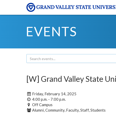
EVENTS
[W] Grand Valley State Uni
Friday, February 14, 2025
4:00 p.m. - 7:00 p.m.
Off Campus
Alumni, Community, Faculty, Staff, Students