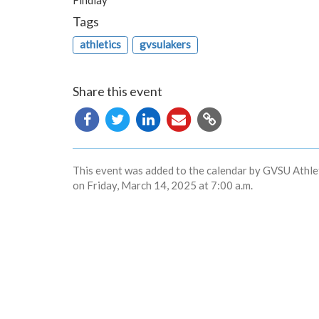
Findlay
Tags
athletics
gvsulakers
Share this event
Copy
URL
This event was added to the calendar by GVSU Athlet
on Friday, March 14, 2025 at 7:00 a.m.