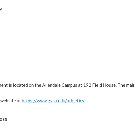
ay
ment is located on the Allendale Campus at 192 Field House. The ma
 website at
https://www.gvsu.edu/athletics
.
ess