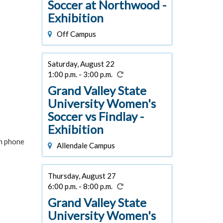
Soccer at Northwood -
Exhibition
Off Campus
Saturday, August 22
1:00 p.m. - 3:00 p.m.
Grand Valley State
University Women's
Soccer vs Findlay -
Exhibition
in phone
Allendale Campus
Thursday, August 27
6:00 p.m. - 8:00 p.m.
Grand Valley State
University Women's