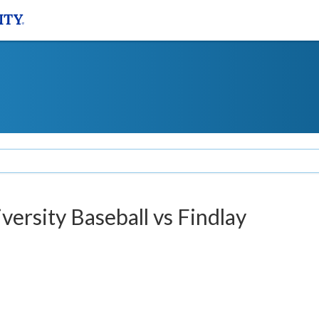
versity Baseball vs Findlay