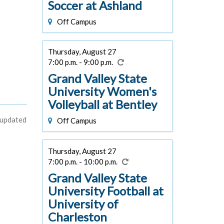
Soccer at Ashland
Off Campus
Thursday, August 27
7:00 p.m. - 9:00 p.m.
Grand Valley State
University Women's
Volleyball at Bentley
 updated
Off Campus
Thursday, August 27
7:00 p.m. - 10:00 p.m.
Grand Valley State
University Football at
University of
Charleston