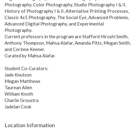
Photography, Color Photography, Studio Photography I & II,
History of Photography I & II, Alternative Printing Processes,
Classic 4x5 Photography, The Social Eye, Advanced Problems,
Advanced Digital Photography, and Experimental
Photography.
Current professors in the program are Stafford Hiroshi Smith,
Anthony Thompson, Mahsa Alafar, Amanda Pitts, Megan Smith,
and Corinne Keener.
Curated by Mahsa Alafar.
Student Co-Curators:
Jade Knutson
Megan Matthews
Taurean Allen
William Knoth
Charlie Groustra
Jadelan Cook
Location Information