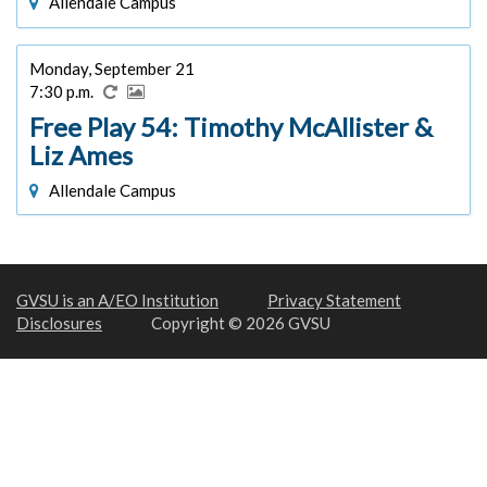
Allendale Campus
Monday, September 21
7:30 p.m.
Free Play 54: Timothy McAllister &
Liz Ames
Allendale Campus
GVSU is an A/EO Institution
Privacy Statement
Disclosures
Copyright © 2026 GVSU