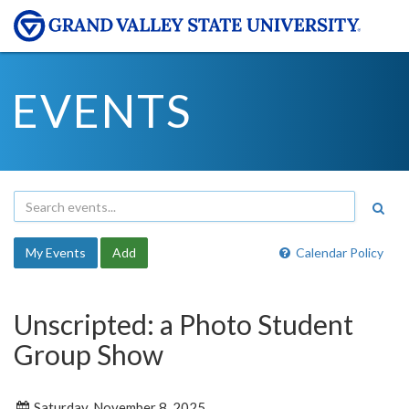
EVENTS
My Events
Add
Calendar Policy
Unscripted: a Photo Student
Group Show
Saturday, November 8, 2025