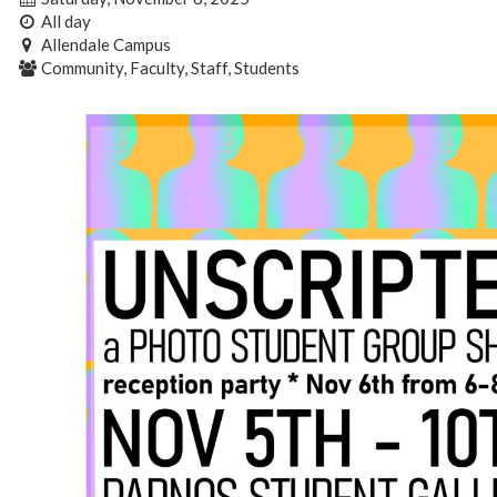
All day
Allendale Campus
Community, Faculty, Staff, Students