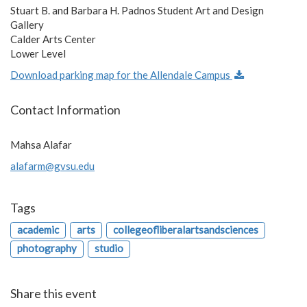
Stuart B. and Barbara H. Padnos Student Art and Design
Gallery
Calder Arts Center
Lower Level
Download parking map for the Allendale Campus
Contact Information
Mahsa Alafar
alafarm@gvsu.edu
Tags
academic
arts
collegeofliberalartsandsciences
photography
studio
Share this event