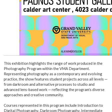
This exhibition highlights the range of work produced in the
Photography Program within the VMA Department.
Representing photography as a contemporary and evolving
practice, the show features student projects across all levels —
from darkroom and alternative processes to studio and
advanced lens-based work — reflecting the program’s diverse
approaches and creative community.
Courses represented in this program include Introduction to
Digital Photography, Darkroom Photography, Intermediate