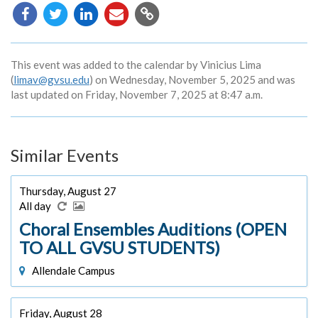
Copy
URL
This event was added to the calendar by Vinicius Lima
(
limav@gvsu.edu
) on Wednesday, November 5, 2025 and was
last updated on Friday, November 7, 2025 at 8:47 a.m.
Similar Events
Thursday, August 27
All day
Choral Ensembles Auditions (OPEN
TO ALL GVSU STUDENTS)
Allendale Campus
Friday, August 28