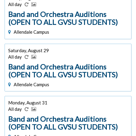
All day
Band and Orchestra Auditions
(OPEN TO ALL GVSU STUDENTS)
Allendale Campus
Saturday, August 29
All day
Band and Orchestra Auditions
(OPEN TO ALL GVSU STUDENTS)
Allendale Campus
Monday, August 31
All day
Band and Orchestra Auditions
(OPEN TO ALL GVSU STUDENTS)