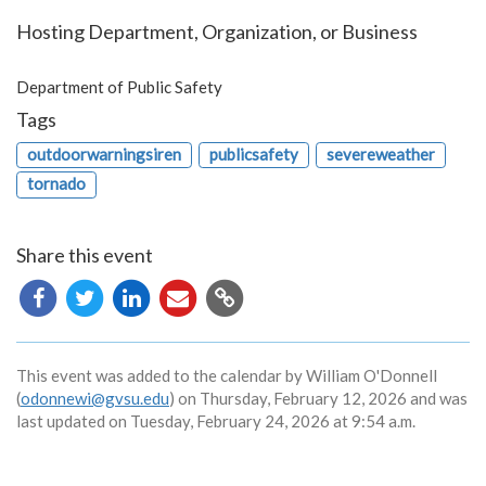
Hosting Department, Organization, or Business
Department of Public Safety
Tags
outdoorwarningsiren
publicsafety
severeweather
tornado
Share this event
Copy
URL
This event was added to the calendar by William O'Donnell
(
odonnewi@gvsu.edu
) on Thursday, February 12, 2026 and was
last updated on Tuesday, February 24, 2026 at 9:54 a.m.