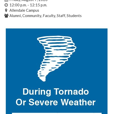
12:00 p.m. - 12:15 p.m.
Allendale Campus
Alumni, Community, Faculty, Staff, Students