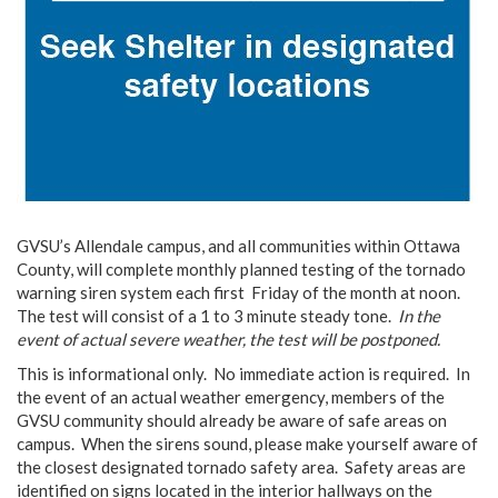
GVSU’s Allendale campus, and all communities within Ottawa
County, will complete monthly planned testing of the tornado
warning siren system each first Friday of the month at noon.
The test will consist of a 1 to 3 minute steady tone.
In the
event of actual severe weather, the test will be postponed.
This is informational only. No immediate action is required. In
the event of an actual weather emergency, members of the
GVSU community should already be aware of safe areas on
campus. When the sirens sound, please make yourself aware of
the closest designated tornado safety area. Safety areas are
identified on signs located in the interior hallways on the