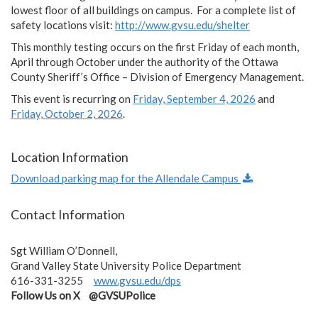
lowest floor of all buildings on campus. For a complete list of
safety locations visit:
http://www.gvsu.edu/shelter
This monthly testing occurs on the first Friday of each month,
April through October under the authority of the Ottawa
County Sheriff’s Office – Division of Emergency Management.
This event is recurring on
Friday, September 4, 2026
and
Friday, October 2, 2026
.
Location Information
Download parking map for the Allendale Campus
Contact Information
Sgt William O’Donnell,
Grand Valley State University Police Department
616-331-3255
www.gvsu.edu/dps
Follow Us on X @GVSUPolice