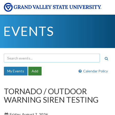
EVENTS
My Events
Add
Calendar Policy
TORNADO / OUTDOOR
WARNING SIREN TESTING
Friday, August 7, 2026