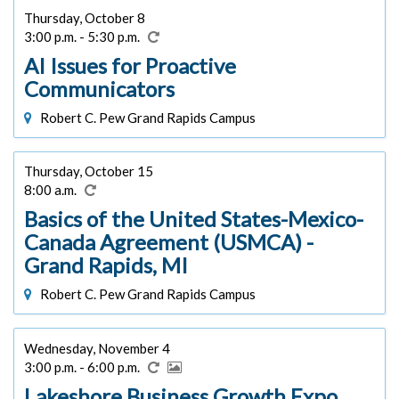
Thursday, October 8
3:00 p.m. - 5:30 p.m.
AI Issues for Proactive
Communicators
Robert C. Pew Grand Rapids Campus
Thursday, October 15
8:00 a.m.
Basics of the United States-Mexico-
Canada Agreement (USMCA) -
Grand Rapids, MI
Robert C. Pew Grand Rapids Campus
Wednesday, November 4
3:00 p.m. - 6:00 p.m.
Lakeshore Business Growth Expo