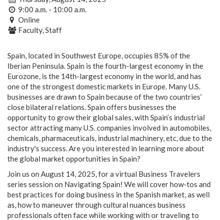
9:00 a.m. - 10:00 a.m.
Online
Faculty, Staff
Spain, located in Southwest Europe, occupies 85% of the
Iberian Peninsula. Spain is the fourth-largest economy in the
Eurozone, is the 14th-largest economy in the world, and has
one of the strongest domestic markets in Europe. Many U.S.
businesses are drawn to Spain because of the two countries’
close bilateral relations. Spain offers businesses the
opportunity to grow their global sales, with Spain’s industrial
sector attracting many U.S. companies involved in automobiles,
chemicals, pharmaceuticals, industrial machinery, etc, due to the
industry's success. Are you interested in learning more about
the global market opportunities in Spain?
Join us on August 14, 2025, for a virtual Business Travelers
series session on Navigating Spain! We will cover how-tos and
best practices for doing business in the Spanish market, as well
as, how to maneuver through cultural nuances business
professionals often face while working with or traveling to