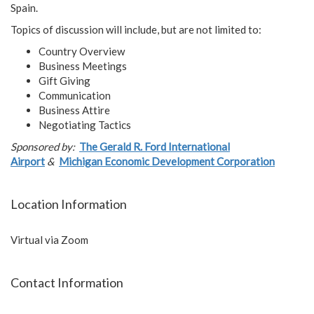
Spain.
Topics of discussion will include, but are not limited to:
Country Overview
Business Meetings
Gift Giving
Communication
Business Attire
Negotiating Tactics
Sponsored by:
The Gerald R. Ford International
Airport
&
Michigan Economic Development Corporation
Location Information
Virtual via Zoom
Contact Information