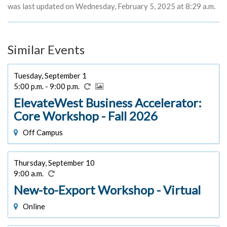
was last updated on Wednesday, February 5, 2025 at 8:29 a.m.
Similar Events
Tuesday, September 1
5:00 p.m. - 9:00 p.m.
ElevateWest Business Accelerator:
Core Workshop - Fall 2026
Off Campus
Thursday, September 10
9:00 a.m.
New-to-Export Workshop - Virtual
Online