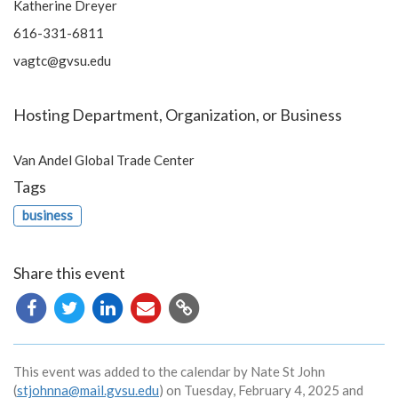
Katherine Dreyer
616-331-6811
vagtc@gvsu.edu
Hosting Department, Organization, or Business
Van Andel Global Trade Center
Tags
business
Share this event
Copy
URL
This event was added to the calendar by Nate St John
(
stjohnna@mail.gvsu.edu
) on Tuesday, February 4, 2025 and