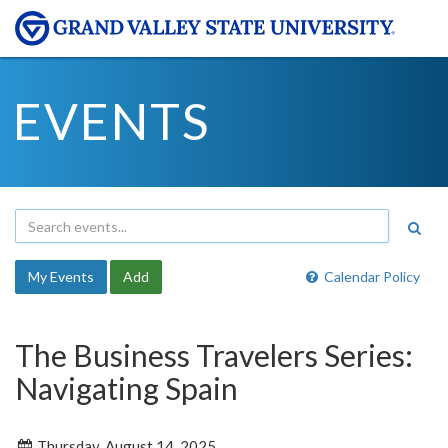
EVENTS
My Events
Add
Calendar Policy
The Business Travelers Series:
Navigating Spain
Thursday, August 14, 2025