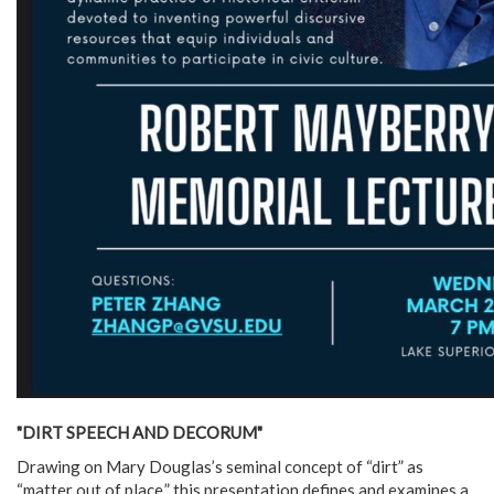
"DIRT SPEECH AND DECORUM"
Drawing on Mary Douglas’s seminal concept of “dirt” as
“matter out of place,” this presentation defines and examines a