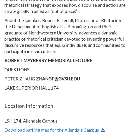
rhetorical strategy that exposes how discourse and action are
strategically framed as “out of place.”
About the speaker: Robert E. Terrill, Professor of Rhetoric in
the Department of English at IU Bloomington and PhD
graduate of Northwestern University, advances a dynamic
practice of rhetorical criticism devoted to inventing powerful
discursive resources that equip individuals and communities to
participate in civic culture.
ROBERT MAYBERRY MEMORIAL LECTURE
QUESTIONS:
PETER ZHANG
ZHANGP@GVSU.EDU
LAKE SUPERIOR HALL 174
Location Information
LSH 174, Allendale Campus
Download parking map for the Allendale Campus