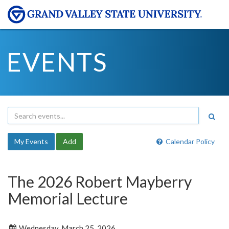
EVENTS
My Events
Add
Calendar Policy
The 2026 Robert Mayberry
Memorial Lecture
Wednesday, March 25, 2026