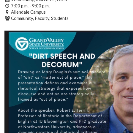
7:00 p.m. - 9:00 p.m.
Allendale Campus
Community, Faculty, Students