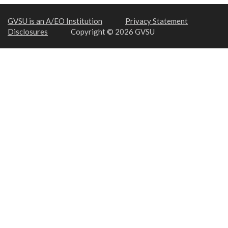
GVSU is an A/EO Institution
Privacy Statement
Disclosures
Copyright © 2026 GVSU