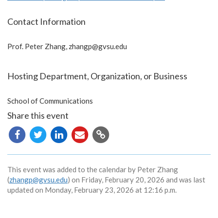
Contact Information
Prof. Peter Zhang,
zhangp@gvsu.edu
Hosting Department, Organization, or Business
School of Communications
Share this event
Copy
URL
This event was added to the calendar by Peter Zhang
(
zhangp@gvsu.edu
) on Friday, February 20, 2026 and was last
updated on Monday, February 23, 2026 at 12:16 p.m.