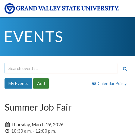
EVENTS
My Events
Add
Calendar Policy
Summer Job Fair
Thursday, March 19, 2026
10:30 a.m. - 12:00 p.m.