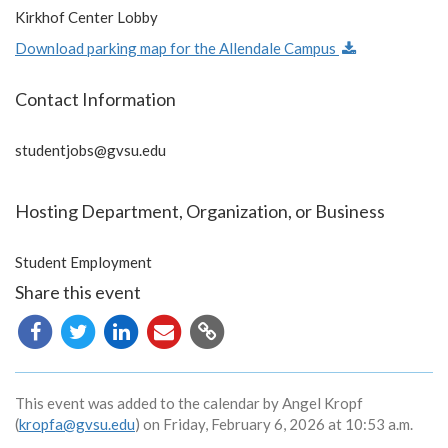
Kirkhof Center Lobby
Download parking map for the Allendale Campus
Contact Information
studentjobs@gvsu.edu
Hosting Department, Organization, or Business
Student Employment
Share this event
Copy
URL
This event was added to the calendar by Angel Kropf
(
kropfa@gvsu.edu
) on Friday, February 6, 2026 at 10:53 a.m.