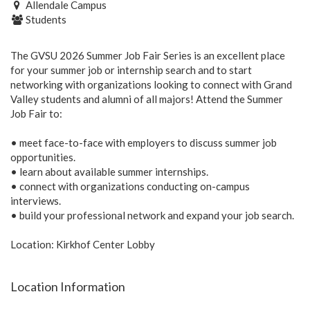
Allendale Campus
Students
The GVSU 2026 Summer Job Fair Series is an excellent place
for your summer job or internship search and to start
networking with organizations looking to connect with Grand
Valley students and alumni of all majors! Attend the Summer
Job Fair to:
• meet face-to-face with employers to discuss summer job
opportunities.
• learn about available summer internships.
• connect with organizations conducting on-campus
interviews.
• build your professional network and expand your job search.
Location: Kirkhof Center Lobby
Location Information