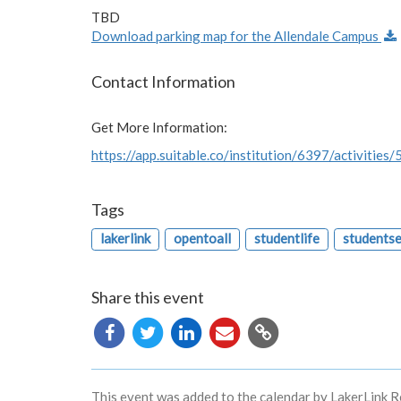
TBD
Download parking map for the Allendale Campus
Contact Information
Get More Information:
https://app.suitable.co/institution/6397/activities
Tags
lakerlink
opentoall
studentlife
students
Share this event
Copy
URL
This event was added to the calendar by LakerLink R