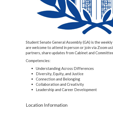
Student Senate General Assembly (GA) is the weekly p
are welcome to attend in person or join via Zoom us
partners, share updates from Cabinet and Committees
Competencies:
Understanding Across Differences
Diversity, Equity, and Justice
Connection and Belonging
Collaboration and Creativity
Leadership and Career Development
Location Information