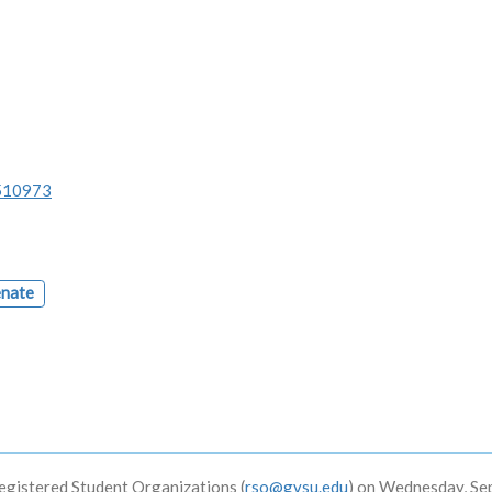
/510973
enate
egistered Student Organizations (
rso@gvsu.edu
) on Wednesday, S