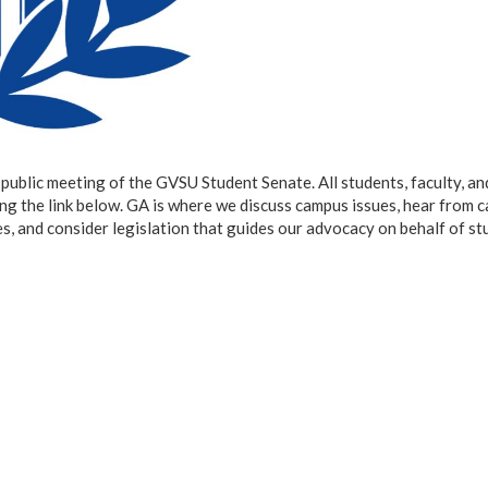
ublic meeting of the GVSU Student Senate. All students, faculty, an
ing the link below. GA is where we discuss campus issues, hear from 
, and consider legislation that guides our advocacy on behalf of st