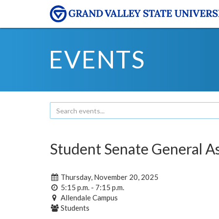
EVENTS
Student Senate General A
Thursday, November 20, 2025
5:15 p.m. - 7:15 p.m.
Allendale Campus
Students