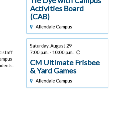
Tie Dye with Campus
Activities Board
(CAB)
Allendale Campus
Saturday, August 29
7:00 p.m. - 10:00 p.m.
d staff
campus
CM Ultimate Frisbee
udents.
& Yard Games
Allendale Campus