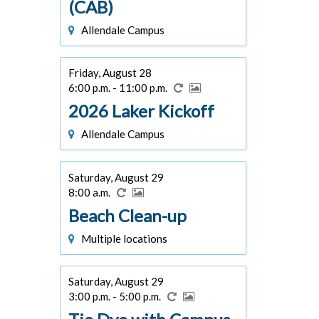
(CAB)
Allendale Campus
Friday, August 28
6:00 p.m. - 11:00 p.m.
2026 Laker Kickoff
Allendale Campus
Saturday, August 29
8:00 a.m.
Beach Clean-up
Multiple locations
Saturday, August 29
3:00 p.m. - 5:00 p.m.