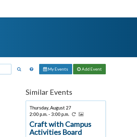
My Events
Add
Event
Similar Events
Thursday, August 27
2:00 p.m. - 3:00 p.m.
Craft with Campus
Activities Board