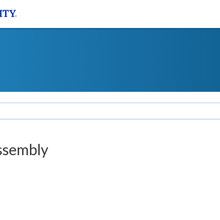
ssembly