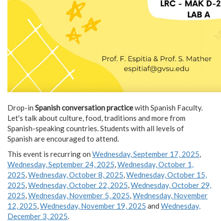
Drop-in
Spanish conversation practice
with Spanish Faculty.
Let's talk about culture, food, traditions and more from
Spanish-speaking countries. Students with all levels of
Spanish are encouraged to attend.
This event is recurring on
Wednesday, September 17, 2025
,
Wednesday, September 24, 2025
,
Wednesday, October 1,
2025
,
Wednesday, October 8, 2025
,
Wednesday, October 15,
2025
,
Wednesday, October 22, 2025
,
Wednesday, October 29,
2025
,
Wednesday, November 5, 2025
,
Wednesday, November
12, 2025
,
Wednesday, November 19, 2025
and
Wednesday,
December 3, 2025
.