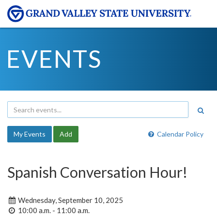
EVENTS
My Events
Add
Calendar Policy
Spanish Conversation Hour!
Wednesday, September 10, 2025
10:00 a.m. - 11:00 a.m.