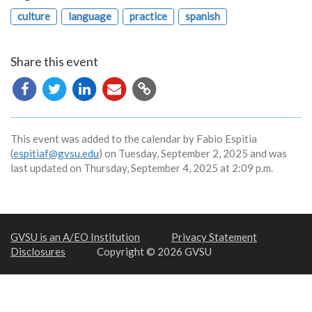
culture
language
practice
spanish
Share this event
Copy
URL
This event was added to the calendar by Fabio Espitia
(
espitiaf@gvsu.edu
) on Tuesday, September 2, 2025 and was
last updated on Thursday, September 4, 2025 at 2:09 p.m.
GVSU is an A/EO Institution
Privacy Statement
Disclosures
Copyright © 2026 GVSU