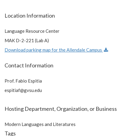
Location Information
Language Resource Center
MAK D-2-221 (Lab A)
Download parking map for the Allendale Campus
Contact Information
Prof. Fabio Espitia
espitiaf@gvsu.edu
Hosting Department, Organization, or Business
Modern Languages and Literatures
Tags