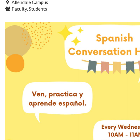
Allendale Campus
Faculty, Students