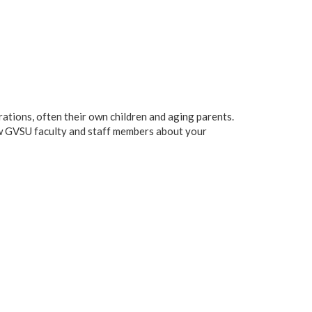
ations, often their own children and aging parents.
low GVSU faculty and staff members about your