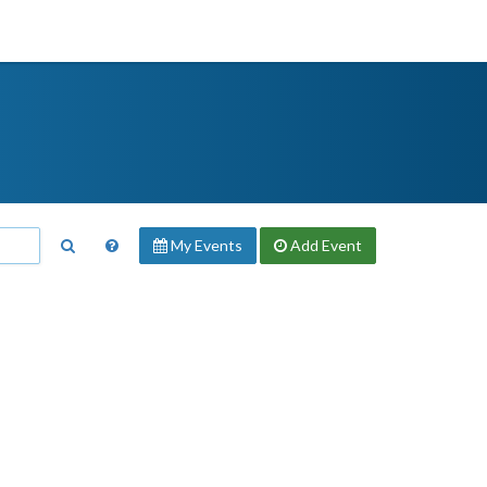
My Events
Add
Event