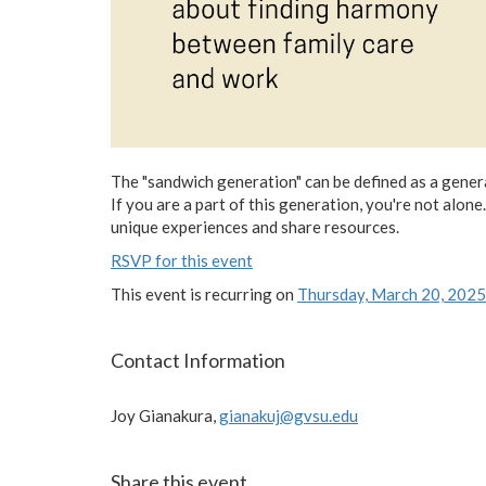
The "sandwich generation" can be defined as a genera
If you are a part of this generation, you're not al
unique experiences and share resources.
RSVP for this event
This event is recurring on
Thursday, March 20, 2025
Contact Information
Joy Gianakura,
gianakuj@gvsu.edu
Share this event