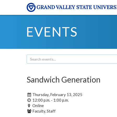
EVENTS
Sandwich Generation
Thursday, February 13, 2025
12:00 p.m. - 1:00 p.m.
Online
Faculty, Staff