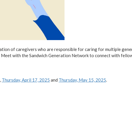
tion of caregivers who are responsible for caring for multiple gener
one. Meet with the Sandwich Generation Network to connect with fel
,
Thursday, April 17, 2025
and
Thursday, May 15, 2025
.