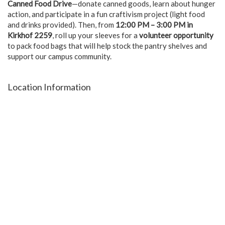
Canned Food Drive
—donate canned goods, learn about hunger
action, and participate in a fun craftivism project (light food
and drinks provided). Then, from
12:00 PM – 3:00 PM in
Kirkhof 2259
, roll up your sleeves for a
volunteer opportunity
to pack food bags that will help stock the pantry shelves and
support our campus community.
Location Information