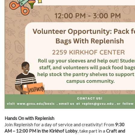
Hands On with Replenish
Join Replenish for a day of service and creativity! From
9:30
AM – 12:00 PM in the Kirkhof Lobby
, take part in a
Craft and