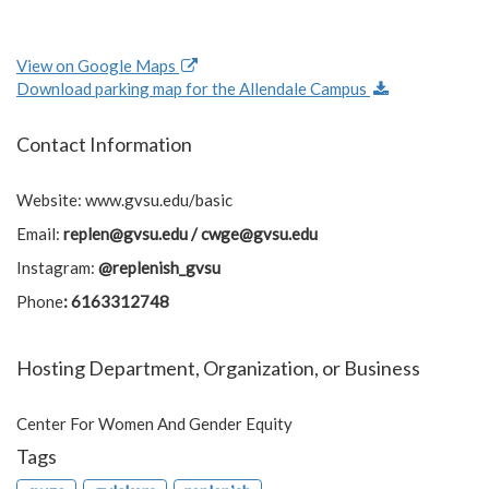
View on Google Maps
Download parking map for the Allendale Campus
Contact Information
Website: www.gvsu.edu/basic
Email:
replen@gvsu.edu
/
cwge@gvsu.edu
Instagram:
@replenish_gvsu
Phone
: 6163312748
Hosting Department, Organization, or Business
Center For Women And Gender Equity
Tags