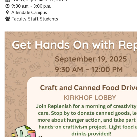
9:30 a.m. - 3:00 p.m.
Allendale Campus
Faculty, Staff, Students