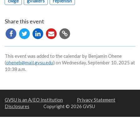
cwge
gvlakers
replenish
Share this event
Copy
URL
This event was added to the calendar by Benjamin Ohene
(
oheneb@mail.gvsu.edu
) on Wednesday, September 10, 2025 at
10:38 a.m.
GVSU is an A/EO Institution
Privacy Statement
Disclosures
Copyright © 2026 GVSU