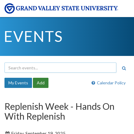
EVENTS
My Events
Add
Calendar Policy
Replenish Week - Hands On
With Replenish
Friday, September 19, 2025