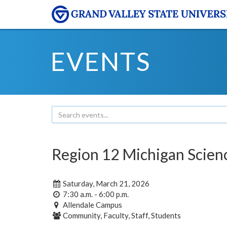
EVENTS
Region 12 Michigan Scie
Saturday, March 21, 2026
7:30 a.m. - 6:00 p.m.
Allendale Campus
Community, Faculty, Staff, Students