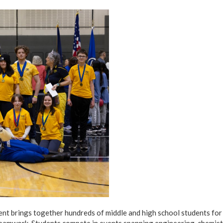
 brings together hundreds of middle and high school students for a
teamwork. Students compete in events spanning engineering, chemist