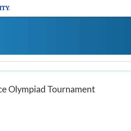
nce Olympiad Tournament