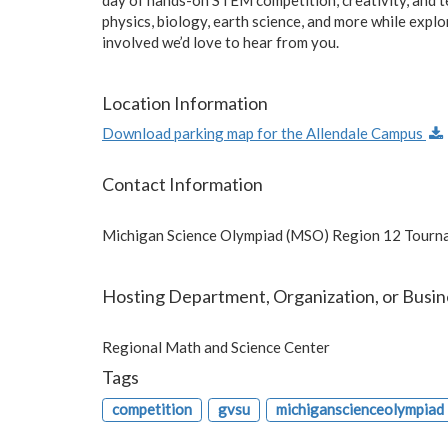
physics, biology, earth science, and more while expl
involved we’d love to hear from you.
Location Information
Download parking map for the Allendale Campus
Contact Information
Michigan Science Olympiad (MSO) Region 12 Tourn
Hosting Department, Organization, or Busin
Regional Math and Science Center
Tags
competition
gvsu
michiganscienceolympiad