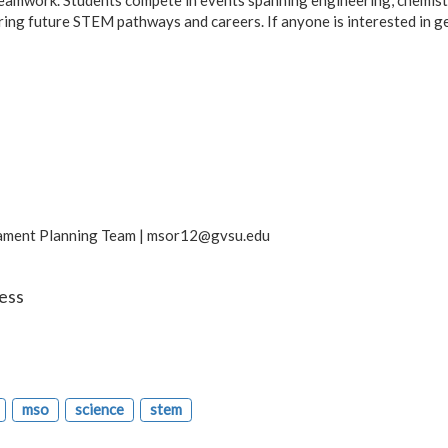
oring future STEM pathways and careers. If anyone is interested in g
ament Planning Team |
msor12@gvsu.edu
ess
mso
science
stem