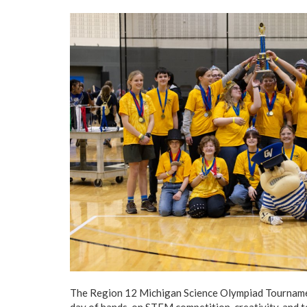
The Region 12 Michigan Science Olympiad Tournament
day of hands-on STEM competition, creativity, and 