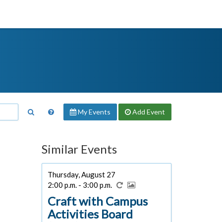
My Events
Add
Event
Similar Events
Thursday, August 27
2:00 p.m. - 3:00 p.m.
Craft with Campus
Activities Board