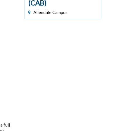
(CAB)
Allendale Campus
 full
ry,