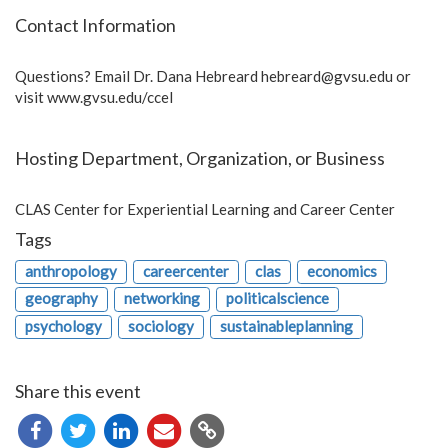
Contact Information
Questions? Email Dr. Dana Hebreard
hebreard@gvsu.edu
or
visit www.gvsu.edu/ccel
Hosting Department, Organization, or Business
CLAS Center for Experiential Learning and Career Center
Tags
anthropology
careercenter
clas
economics
geography
networking
politicalscience
psychology
sociology
sustainableplanning
Share this event
Copy
URL