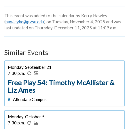
This event was added to the calendar by Kerry Hawley
(
hawleyke@gvsu.edu
) on Tuesday, November 4, 2025 and was
last updated on Thursday, December 11, 2025 at 11:09 a.m.
Similar Events
Monday, September 21
7:30 p.m.
Free Play 54: Timothy McAllister &
Liz Ames
Allendale Campus
Monday, October 5
7:30 p.m.