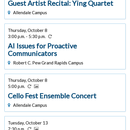
Guest Artist Recital: Ying Quartet
Allendale Campus
Thursday, October 8
3:00 p.m. - 5:30 p.m.
AI Issues for Proactive
Communicators
Robert C. Pew Grand Rapids Campus
Thursday, October 8
5:00 p.m.
Cello Fest Ensemble Concert
Allendale Campus
Tuesday, October 13
7:30 p.m.