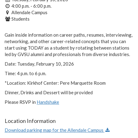
4:00 p.m. - 6:00 p.m.
Allendale Campus
Students
Gain inside information on career paths, resumes, interviewing,
networking, and other career-related concepts that you can
start using TODAY as a student by rotating between stations
led by GVSU alumni and professionals from diverse industries.
Date: Tuesday, February 10, 2026
Time: 4 p.m. to 6 p.m.
*Location: Kirkhof Center: Pere Marquette Room
Dinner, Drinks and Dessert will be provided
Please RSVP in
Handshake
Location Information
Download parking map for the Allendale Campus