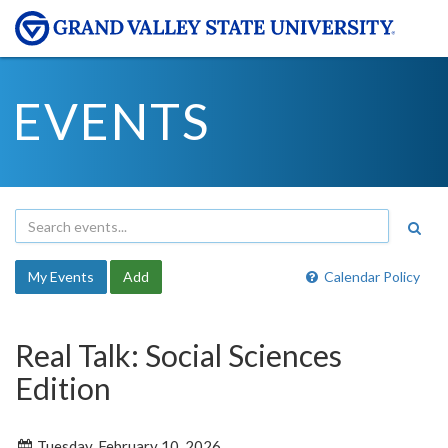
EVENTS
My Events
Add
Calendar Policy
Real Talk: Social Sciences
Edition
Tuesday, February 10, 2026