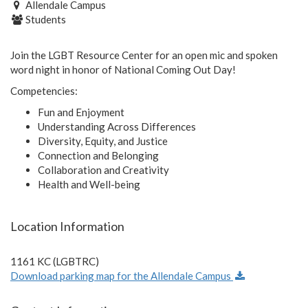
Allendale Campus
Students
Join the LGBT Resource Center for an open mic and spoken
word night in honor of National Coming Out Day!
Competencies:
Fun and Enjoyment
Understanding Across Differences
Diversity, Equity, and Justice
Connection and Belonging
Collaboration and Creativity
Health and Well-being
Location Information
1161 KC (LGBTRC)
Download parking map for the Allendale Campus