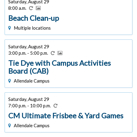
Saturday, August 29
8:00 a.m.
Beach Clean-up
Multiple locations
Saturday, August 29
3:00 p.m. - 5:00 p.m.
Tie Dye with Campus Activities
Board (CAB)
Allendale Campus
Saturday, August 29
7:00 p.m. - 10:00 p.m.
CM Ultimate Frisbee & Yard Games
Allendale Campus