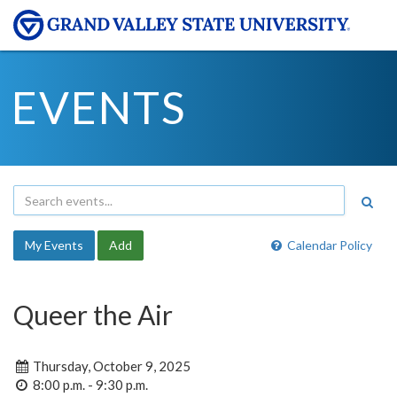
EVENTS
My Events
Add
Calendar Policy
Queer the Air
Thursday, October 9, 2025
8:00 p.m. - 9:30 p.m.