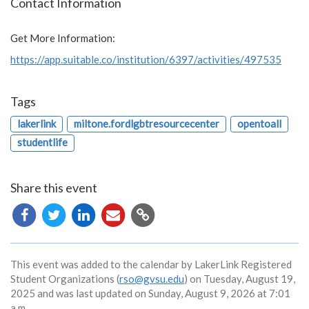
Contact Information
Get More Information:
https://app.suitable.co/institution/6397/activities/497535
Tags
lakerlink
miltone.fordlgbtresourcecenter
opentoall
studentlife
Share this event
Copy
URL
This event was added to the calendar by LakerLink Registered
Student Organizations (
rso@gvsu.edu
) on Tuesday, August 19,
2025 and was last updated on Sunday, August 9, 2026 at 7:01
a.m.