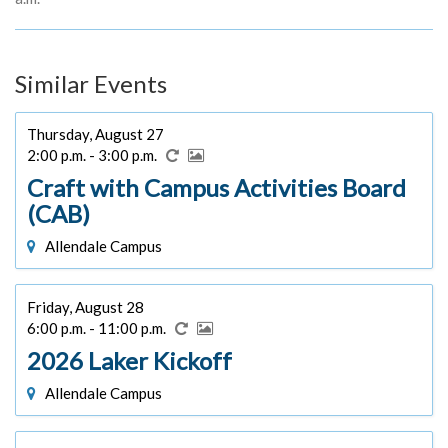
Similar Events
Thursday, August 27
2:00 p.m. - 3:00 p.m.
Craft with Campus Activities Board
(CAB)
Allendale Campus
Friday, August 28
6:00 p.m. - 11:00 p.m.
2026 Laker Kickoff
Allendale Campus