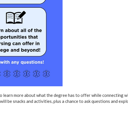
to learn more about what the degree has to offer while connecting w
ill be snacks and activities, plus a chance to ask questions and expl