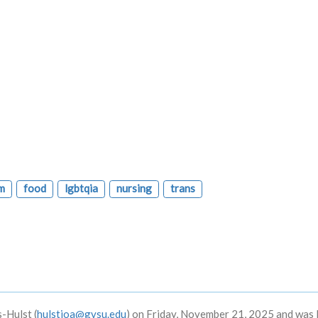
m
food
lgbtqia
nursing
trans
-Hulst (
hulstjoa@gvsu.edu
) on Friday, November 21, 2025 and was 