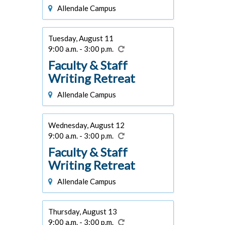
Allendale Campus
Tuesday, August 11
9:00 a.m. - 3:00 p.m.
Faculty & Staff
Writing Retreat
Allendale Campus
Wednesday, August 12
9:00 a.m. - 3:00 p.m.
Faculty & Staff
Writing Retreat
Allendale Campus
Thursday, August 13
9:00 a.m. - 3:00 p.m.