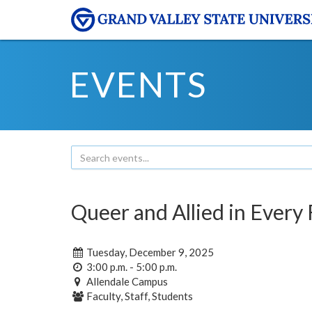
EVENTS
Queer and Allied in Every 
Tuesday, December 9, 2025
3:00 p.m. - 5:00 p.m.
Allendale Campus
Faculty, Staff, Students