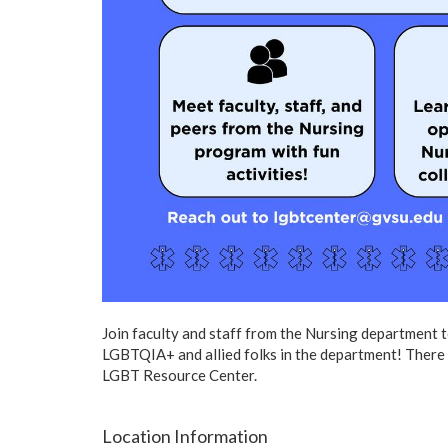
Join faculty and staff from the Nursing department 
LGBTQIA+ and allied folks in the department! There w
LGBT Resource Center.
Location Information