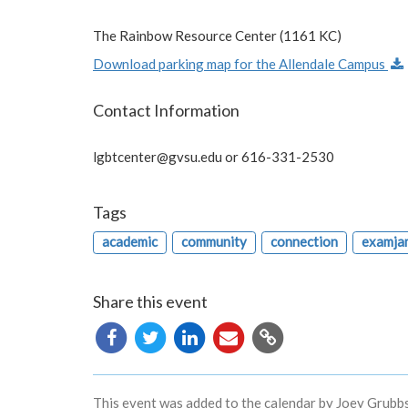
The Rainbow Resource Center (1161 KC)
Download parking map for the Allendale Campus
Contact Information
lgbtcenter@gvsu.edu
or 616-331-2530
Tags
academic
community
connection
examja
Share this event
Copy
URL
This event was added to the calendar by Joey Grubbs