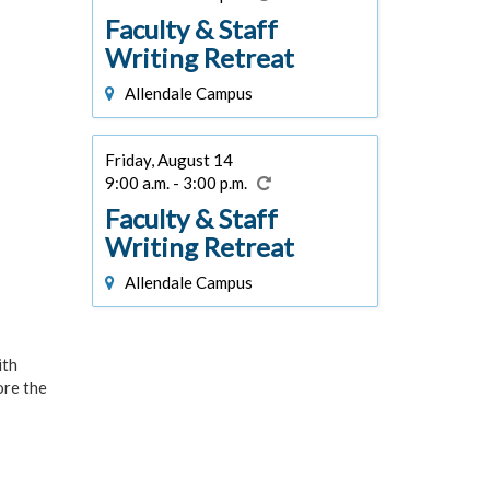
Faculty & Staff
Writing Retreat
Allendale Campus
Friday, August 14
9:00 a.m. - 3:00 p.m.
Faculty & Staff
Writing Retreat
Allendale Campus
ith
ore the