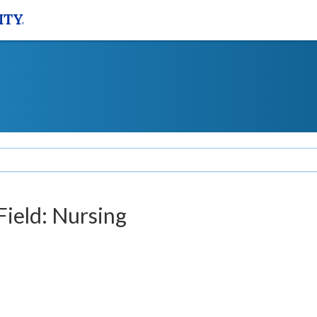
Field: Nursing