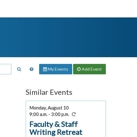
My Events
Add
Event
Similar Events
Monday, August 10
9:00 a.m. - 3:00 p.m.
Faculty & Staff
Writing Retreat