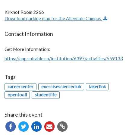
Kirkhof Room 2266
Download parking map for the Allendale Campus
Contact Information
Get More Information:
https://app.suitable.co/institution/6397/activities/559133
Tags
careercenter
exercisescienceclub
lakerlink
opentoall
studentlife
Share this event
Copy
URL