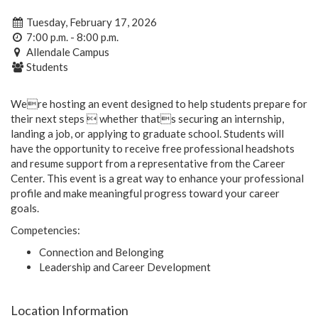
Tuesday, February 17, 2026
7:00 p.m. - 8:00 p.m.
Allendale Campus
Students
Were hosting an event designed to help students prepare for
their next steps  whether thats securing an internship,
landing a job, or applying to graduate school. Students will
have the opportunity to receive free professional headshots
and resume support from a representative from the Career
Center. This event is a great way to enhance your professional
profile and make meaningful progress toward your career
goals.
Competencies:
Connection and Belonging
Leadership and Career Development
Location Information