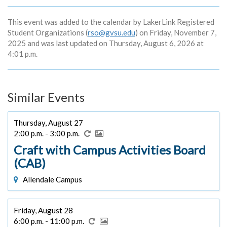
This event was added to the calendar by LakerLink Registered
Student Organizations (
rso@gvsu.edu
) on Friday, November 7,
2025 and was last updated on Thursday, August 6, 2026 at
4:01 p.m.
Similar Events
Thursday, August 27
2:00 p.m. - 3:00 p.m.
Craft with Campus Activities Board
(CAB)
Allendale Campus
Friday, August 28
6:00 p.m. - 11:00 p.m.