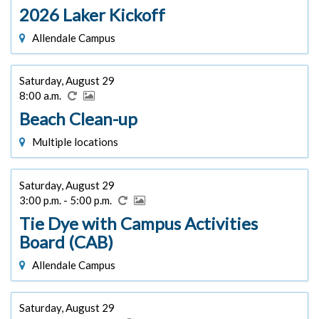
2026 Laker Kickoff
Allendale Campus
Saturday, August 29
8:00 a.m.
Beach Clean-up
Multiple locations
Saturday, August 29
3:00 p.m. - 5:00 p.m.
Tie Dye with Campus Activities
Board (CAB)
Allendale Campus
Saturday, August 29