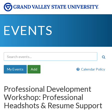
EVENTS
My Events
Add
Calendar Policy
Professional Development
Workshop: Professional
Headshots & Resume Support