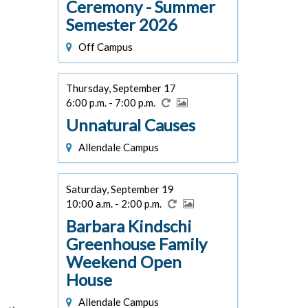
Ceremony - Summer
Semester 2026
Off Campus
Thursday, September 17
6:00 p.m. - 7:00 p.m.
Unnatural Causes
Allendale Campus
Saturday, September 19
10:00 a.m. - 2:00 p.m.
Barbara Kindschi
Greenhouse Family
Weekend Open
House
Allendale Campus