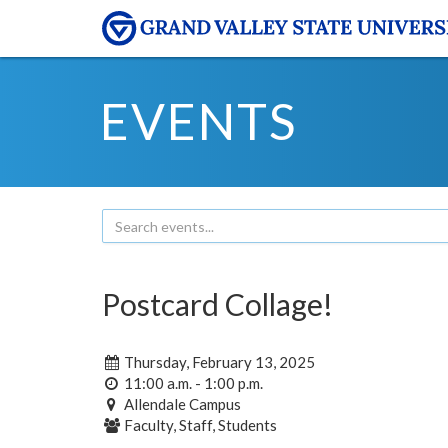
EVENTS
Postcard Collage!
Thursday, February 13, 2025
11:00 a.m. - 1:00 p.m.
Allendale Campus
Faculty, Staff, Students