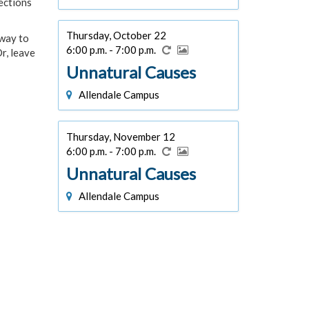
ections
Thursday, October 22
 way to
6:00 p.m. - 7:00 p.m.
r, leave
Unnatural Causes
Allendale Campus
Thursday, November 12
6:00 p.m. - 7:00 p.m.
Unnatural Causes
Allendale Campus