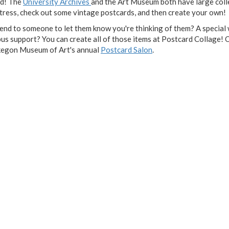
rd! The
University Archives
and the Art Museum both have large coll
tress, check out some vintage postcards, and then create your own!
send to someone to let them know you're thinking of them? A special
 support? You can create all of those items at Postcard Collage! O
uskegon Museum of Art's annual
Postcard Salon
.