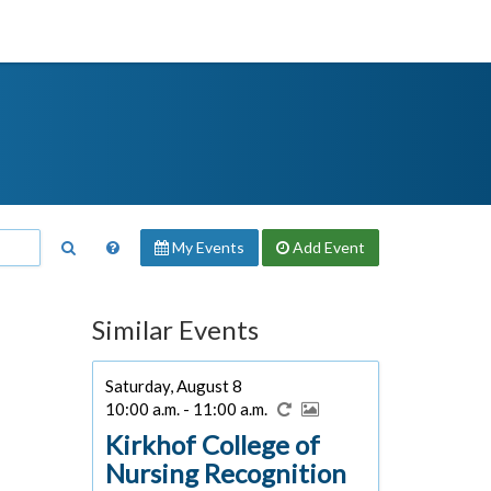
My Events
Add
Event
Similar Events
Saturday, August 8
10:00 a.m. - 11:00 a.m.
Kirkhof College of
Nursing Recognition