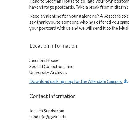
Head to Siedman House to collage your own postca
have vintage postcards. Take a break from midterm s
Need a valentine for your galentine? A postcard to 
say thank you to someone who has offered you campus
your postcard with us and we will send it to the M
Location Information
Seidman House
Special Collections and
University Archives
Download parking map for the Allendale Campus
Contact Information
Jessica Sundstrom
sundstje@gvsu.edu