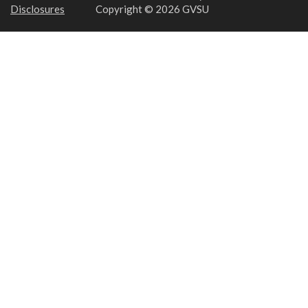
Disclosures
Copyright © 2026 GVSU