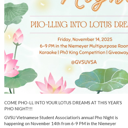
COME PHO-LL INTO YOUR LOTUS DREAMS AT THIS YEAR’S
PHO NIGHT!!!
GVSU Vietnamese Student Association's annual Pho Night is
happening on November 14th from 6-9 PM in the Niemeyer