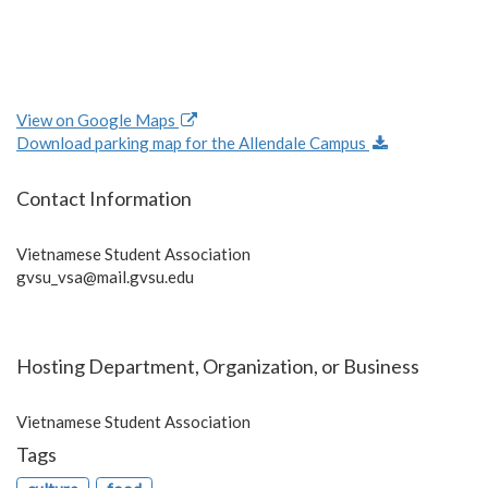
View on Google Maps
Download parking map for the Allendale Campus
Contact Information
Vietnamese Student Association
gvsu_vsa@mail.gvsu.edu
Hosting Department, Organization, or Business
Vietnamese Student Association
Tags