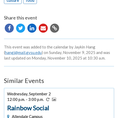
culture
food
Share this event
Copy
URL
This event was added to the calendar by Jaykin Hang
(
hangj@mail.gvsu.edu
) on Sunday, November 9, 2025 and was
last updated on Monday, November 10, 2025 at 10:30 a.m.
Similar Events
Wednesday, September 2
12:00 p.m. - 3:00 p.m.
Rainbow Social
Allendale Campus