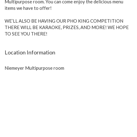
Multipurpose room. You can come enjoy the delicious menu
items we have to offer!
WE’LL ALSO BE HAVING OUR PHO KING COMPETITION
THERE WILL BE KARAOKE, PRIZES, AND MORE! WE HOPE
TO SEE YOU THERE!
Location Information
Niemeyer Multipurpose room