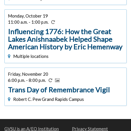
Monday, October 19
11:00 a.m. - 1:00 p.m.
Influencing 1776: How the Great
Lakes Anishnaabek Helped Shape
American History by Eric Hemenway
Multiple locations
Friday, November 20
6:00 p.m. - 8:00 p.m.
Trans Day of Remembrance Vigil
Robert C. Pew Grand Rapids Campus
GVSU is an A/EO Institution
Privacy Statement