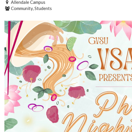
Allendale Campus
Community, Students