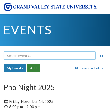
EVENTS
My Events
Add
Calendar Policy
Pho Night 2025
Friday, November 14, 2025
6:00 p.m. - 9:00 p.m.