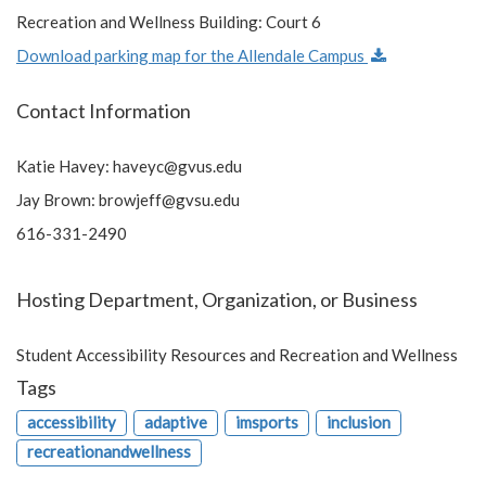
Recreation and Wellness Building: Court 6
Download parking map for the Allendale Campus
Contact Information
Katie Havey:
haveyc@gvus.edu
Jay Brown:
browjeff@gvsu.edu
616-331-2490
Hosting Department, Organization, or Business
Student Accessibility Resources and Recreation and Wellness
Tags
accessibility
adaptive
imsports
inclusion
recreationandwellness