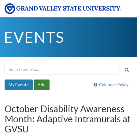
EVENTS
My Events
Add
Calendar Policy
October Disability Awareness
Month: Adaptive Intramurals at
GVSU