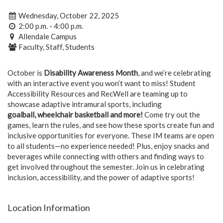
Wednesday, October 22, 2025
2:00 p.m. - 4:00 p.m.
Allendale Campus
Faculty, Staff, Students
October is
Disability Awareness Month
, and we’re celebrating
with an interactive event you won’t want to miss! Student
Accessibility Resources and RecWell are teaming up to
showcase adaptive intramural sports, including
goalball,
wheelchair basketball and more!
Come try out the
games, learn the rules, and see how these sports create fun and
inclusive opportunities for everyone. These IM teams are open
to all students—no experience needed! Plus, enjoy snacks and
beverages while connecting with others and finding ways to
get involved throughout the semester. Join us in celebrating
inclusion, accessibility, and the power of adaptive sports!
Location Information