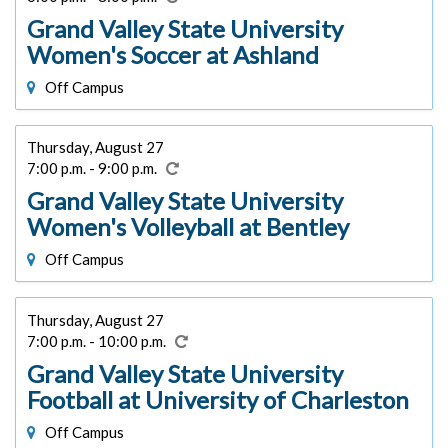
Grand Valley State University
Women's Soccer at Ashland
Off Campus
Thursday, August 27
7:00 p.m. - 9:00 p.m.
Grand Valley State University
Women's Volleyball at Bentley
Off Campus
Thursday, August 27
7:00 p.m. - 10:00 p.m.
Grand Valley State University
Football at University of Charleston
Off Campus