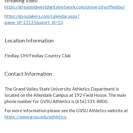
Streaming Video:
https://greatmidwestdigitalnetwork.com/universityoffindlay/
https://gvsulakers.com/calendar.aspx?
game_id=13135&sport_id=13
Location Information
Findlay, OH/Findlay Country Club
Contact Information
The Grand Valley State University Athletics Department is
located on the Allendale Campus at 192 Field House. The main
phone number for GVSU Athletics is (616) 331-8800.
For more information please see the GVSU Athletics website at
https://www.gvsu.edu/athletics
.