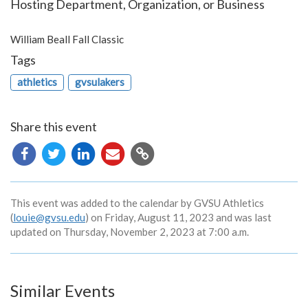
Hosting Department, Organization, or Business
William Beall Fall Classic
Tags
athletics
gvsulakers
Share this event
Copy
URL
This event was added to the calendar by GVSU Athletics
(
louie@gvsu.edu
) on Friday, August 11, 2023 and was last
updated on Thursday, November 2, 2023 at 7:00 a.m.
Similar Events