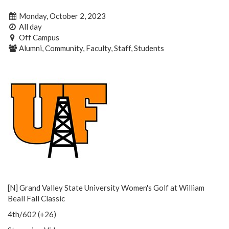
Monday, October 2, 2023
All day
Off Campus
Alumni, Community, Faculty, Staff, Students
[N] Grand Valley State University Women's Golf at William
Beall Fall Classic
4th/602 (+26)