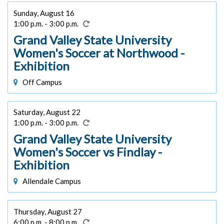
Sunday, August 16
1:00 p.m. - 3:00 p.m.
Grand Valley State University
Women's Soccer at Northwood -
Exhibition
Off Campus
Saturday, August 22
1:00 p.m. - 3:00 p.m.
Grand Valley State University
Women's Soccer vs Findlay -
Exhibition
Allendale Campus
Thursday, August 27
6:00 p.m. - 8:00 p.m.