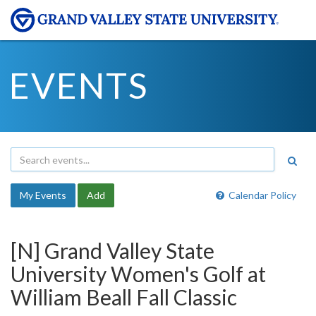
EVENTS
My Events
Add
Calendar Policy
[N] Grand Valley State
University Women's Golf at
William Beall Fall Classic