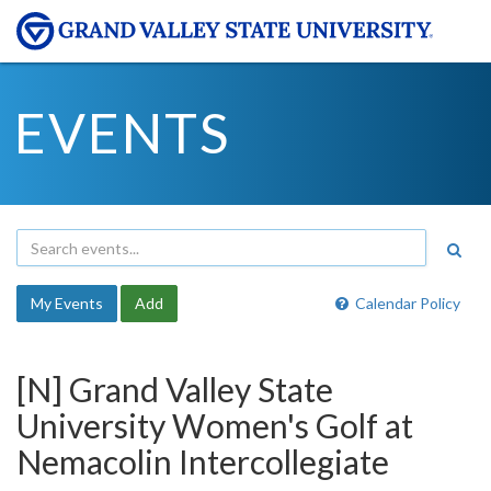
EVENTS
My Events
Add
Calendar Policy
[N] Grand Valley State
University Women's Golf at
Nemacolin Intercollegiate