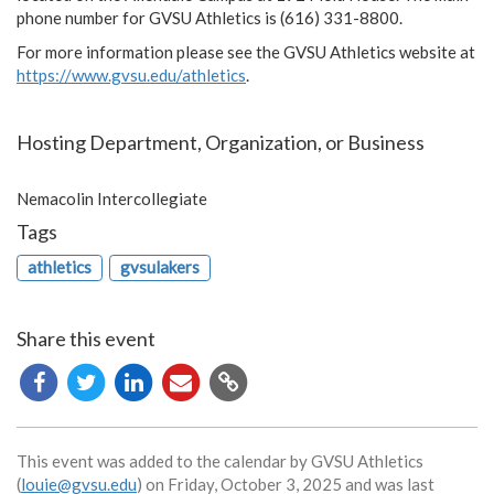
phone number for GVSU Athletics is (616) 331-8800.
For more information please see the GVSU Athletics website at
https://www.gvsu.edu/athletics
.
Hosting Department, Organization, or Business
Nemacolin Intercollegiate
Tags
athletics
gvsulakers
Share this event
Copy
URL
This event was added to the calendar by GVSU Athletics
(
louie@gvsu.edu
) on Friday, October 3, 2025 and was last