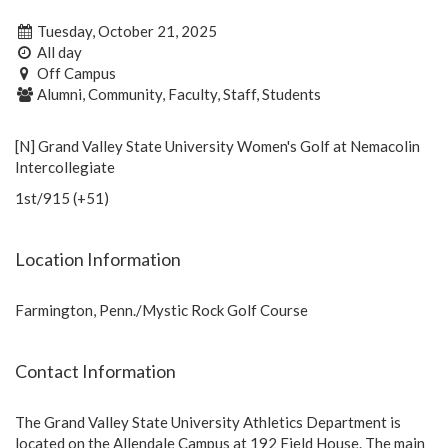
Tuesday, October 21, 2025
All day
Off Campus
Alumni, Community, Faculty, Staff, Students
[N] Grand Valley State University Women's Golf at Nemacolin
Intercollegiate
1st/915 (+51)
Location Information
Farmington, Penn./Mystic Rock Golf Course
Contact Information
The Grand Valley State University Athletics Department is
located on the Allendale Campus at 192 Field House. The main