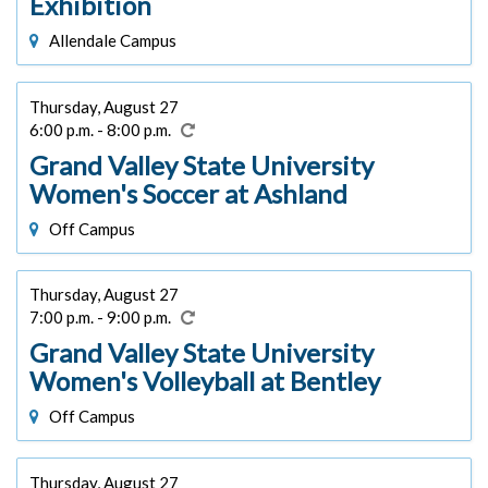
Exhibition
Allendale Campus
Thursday, August 27
6:00 p.m. - 8:00 p.m.
Grand Valley State University
Women's Soccer at Ashland
Off Campus
Thursday, August 27
7:00 p.m. - 9:00 p.m.
Grand Valley State University
Women's Volleyball at Bentley
Off Campus
Thursday, August 27