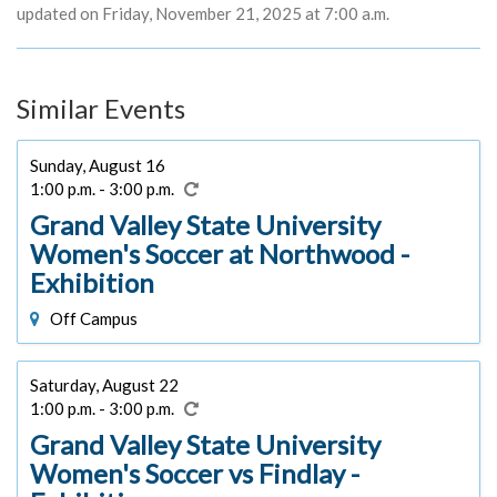
updated on Friday, November 21, 2025 at 7:00 a.m.
Similar Events
Sunday, August 16
1:00 p.m. - 3:00 p.m.
Grand Valley State University
Women's Soccer at Northwood -
Exhibition
Off Campus
Saturday, August 22
1:00 p.m. - 3:00 p.m.
Grand Valley State University
Women's Soccer vs Findlay -