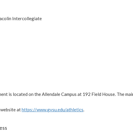
acolin Intercollegiate
ment is located on the Allendale Campus at 192 Field House. The ma
 website at
https://www.gvsu.edu/athletics
.
ess