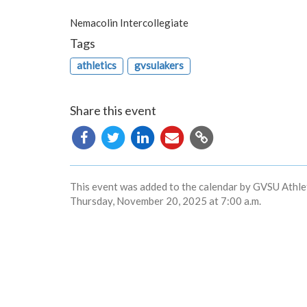
Nemacolin Intercollegiate
Tags
athletics
gvsulakers
Share this event
Copy
URL
This event was added to the calendar by GVSU Athlet
Thursday, November 20, 2025 at 7:00 a.m.