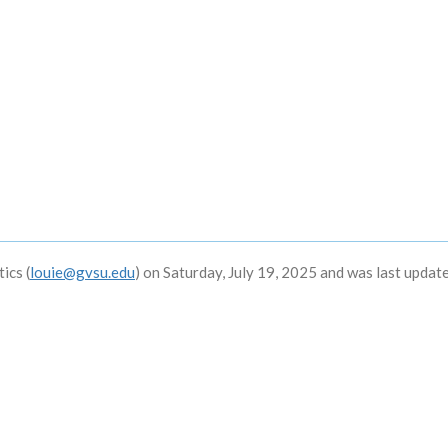
ics (
louie@gvsu.edu
) on Saturday, July 19, 2025 and was last updat