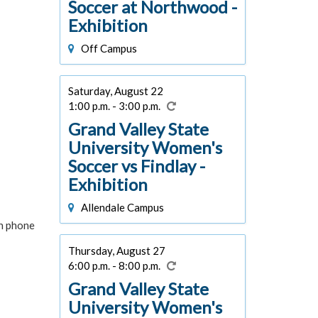
Soccer at Northwood -
Exhibition
Off Campus
Saturday, August 22
1:00 p.m. - 3:00 p.m.
Grand Valley State
University Women's
Soccer vs Findlay -
Exhibition
Allendale Campus
in phone
Thursday, August 27
6:00 p.m. - 8:00 p.m.
Grand Valley State
University Women's