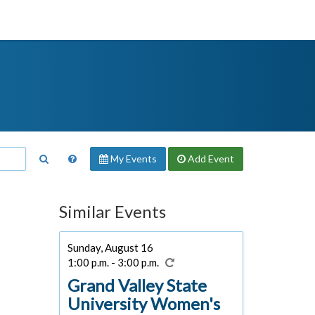
My Events
Add
Event
Similar Events
Sunday, August 16
1:00 p.m. - 3:00 p.m.
Grand Valley State
University Women's