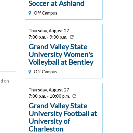
Soccer at Ashland
Off Campus
Thursday, August 27
7:00 p.m. - 9:00 p.m.
Grand Valley State
University Women's
Volleyball at Bentley
Off Campus
ed on
Thursday, August 27
7:00 p.m. - 10:00 p.m.
Grand Valley State
University Football at
University of
Charleston