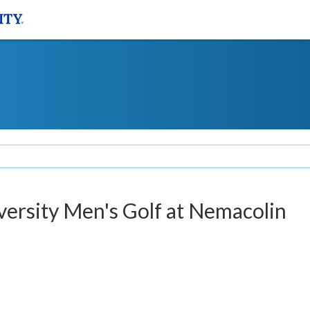
iversity Men's Golf at Nemacolin