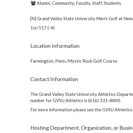
Alumni, Community, Faculty, Staff, Students
[N] Grand Valley State University Men's Golf at Nem
1st/517 (-4)
Location Information
Farmington, Penn./Mystic Rock Golf Course
Contact Information
The Grand Valley State University Athletics Depart
number for GVSU Athletics is (616) 331-8800.
For more information please see the GVSU Athletics
Hosting Department, Organization, or Busin