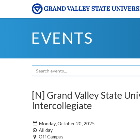
EVENTS
[N] Grand Valley State Un
Intercollegiate
Monday, October 20, 2025
All day
Off Campus