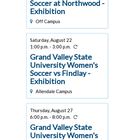
Soccer at Northwood -
Exhibition
Off Campus
Saturday, August 22
1:00 p.m. - 3:00 p.m.
Grand Valley State
University Women's
Soccer vs Findlay -
Exhibition
Allendale Campus
Thursday, August 27
6:00 p.m. - 8:00 p.m.
Grand Valley State
University Women's