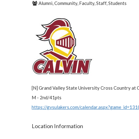
Alumni, Community, Faculty, Staff, Students
[N] Grand Valley State University Cross Country at C
M - 2nd/41pts
https://gvsulakers.com/calendar.aspx?game_id=13
Location Information