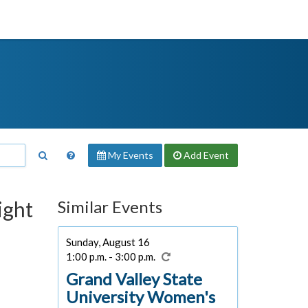
My Events
Add
Event
ight
Similar Events
Sunday, August 16
1:00 p.m. - 3:00 p.m.
Grand Valley State
University Women's