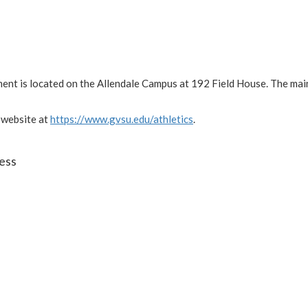
ment is located on the Allendale Campus at 192 Field House. The ma
 website at
https://www.gvsu.edu/athletics
.
ess