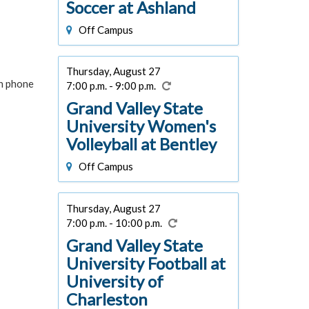
Soccer at Ashland
Off Campus
Thursday, August 27
in phone
7:00 p.m. - 9:00 p.m.
Grand Valley State
University Women's
Volleyball at Bentley
Off Campus
Thursday, August 27
7:00 p.m. - 10:00 p.m.
Grand Valley State
University Football at
University of
Charleston