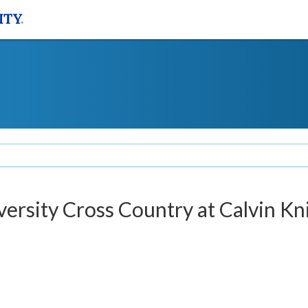
versity Cross Country at Calvin Kn