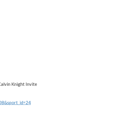
alvin Knight Invite
108&sport_id=24