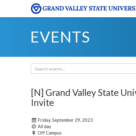
EVENTS
[N] Grand Valley State Uni
Invite
Friday, September 29, 2023
All day
Off Campus