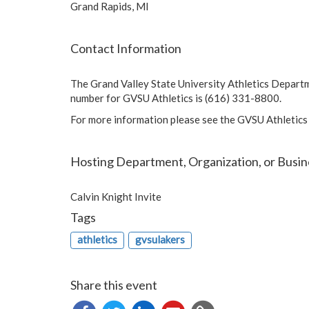
Grand Rapids, MI
Contact Information
The Grand Valley State University Athletics Depart
number for GVSU Athletics is (616) 331-8800.
For more information please see the GVSU Athletics
Hosting Department, Organization, or Busin
Calvin Knight Invite
Tags
athletics
gvsulakers
Share this event
Copy