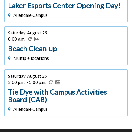
Laker Esports Center Opening Day!
Allendale Campus
Saturday, August 29
8:00 a.m.
Beach Clean-up
Multiple locations
Saturday, August 29
3:00 p.m. - 5:00 p.m.
Tie Dye with Campus Activities
Board (CAB)
Allendale Campus