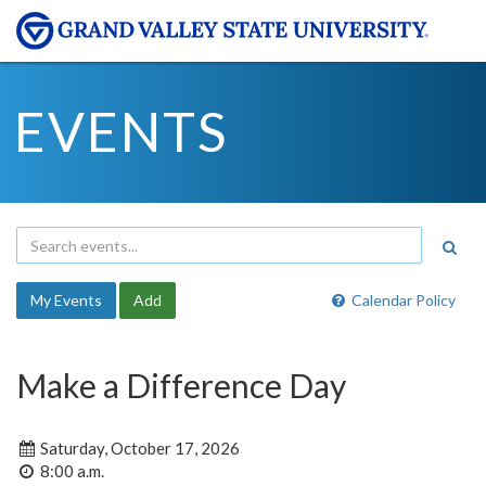
EVENTS
My Events
Add
Calendar Policy
Make a Difference Day
Saturday, October 17, 2026
8:00 a.m.