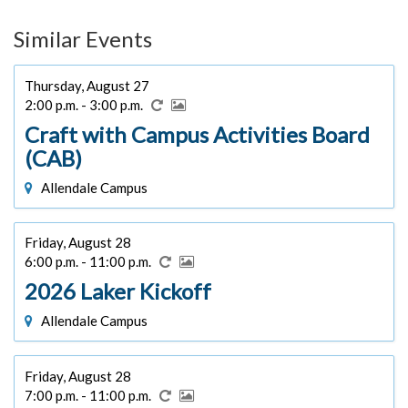
Similar Events
Thursday, August 27
2:00 p.m. - 3:00 p.m.
Craft with Campus Activities Board
(CAB)
Allendale Campus
Friday, August 28
6:00 p.m. - 11:00 p.m.
2026 Laker Kickoff
Allendale Campus
Friday, August 28
7:00 p.m. - 11:00 p.m.