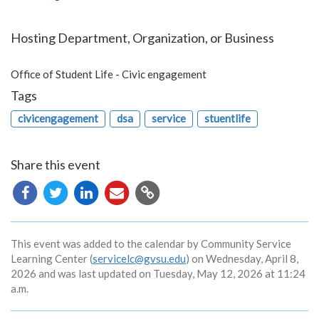
Hosting Department, Organization, or Business
Office of Student Life - Civic engagement
Tags
civicengagement
dsa
service
stuentlife
Share this event
Copy
URL
This event was added to the calendar by Community Service
Learning Center (
servicelc@gvsu.edu
) on Wednesday, April 8,
2026 and was last updated on Tuesday, May 12, 2026 at 11:24
a.m.