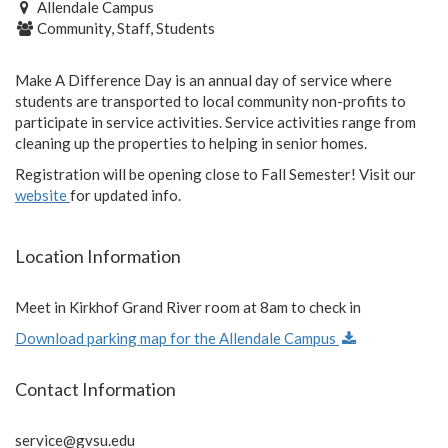
Allendale Campus
Community, Staff, Students
Make A Difference Day is an annual day of service where
students are transported to local community non-profits to
participate in service activities. Service activities range from
cleaning up the properties to helping in senior homes.
Registration will be opening close to Fall Semester! Visit our
website
for updated info.
Location Information
Meet in Kirkhof Grand River room at 8am to check in
Download parking map for the Allendale Campus
Contact Information
service@gvsu.edu