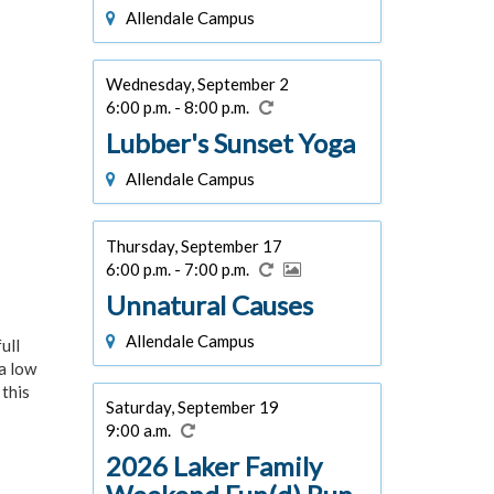
Allendale Campus
Wednesday, September 2
6:00 p.m. - 8:00 p.m.
Lubber's Sunset Yoga
Allendale Campus
Thursday, September 17
6:00 p.m. - 7:00 p.m.
Unnatural Causes
Allendale Campus
ull
 a low
 this
Saturday, September 19
9:00 a.m.
2026 Laker Family