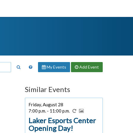
My Events
Add
Event
Similar Events
Friday, August 28
7:00 p.m. - 11:00 p.m.
Laker Esports Center
Opening Day!