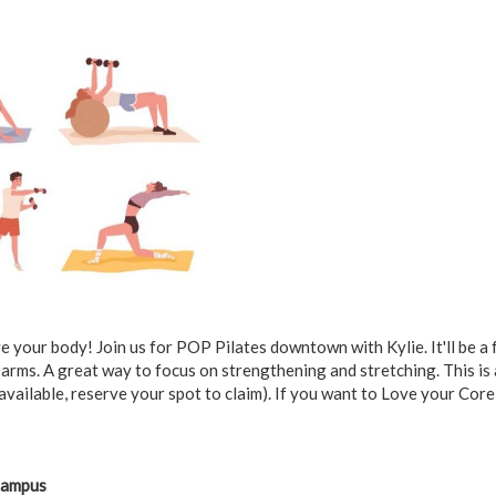
 your body! Join us for POP Pilates downtown with Kylie. It'll be a f
 arms. A great way to focus on strengthening and stretching. This is
available, reserve your spot to claim). If you want to Love your Core
Campus