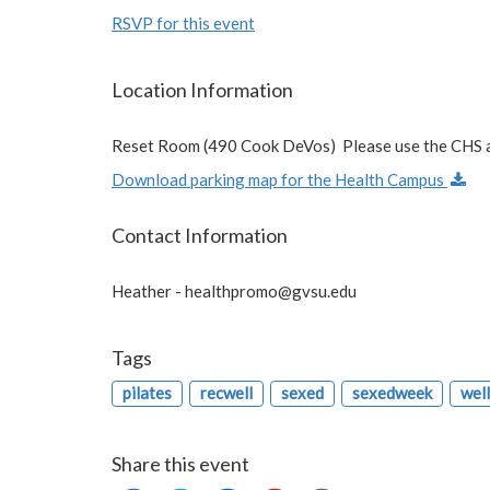
RSVP for this event
Location Information
Reset Room (490 Cook DeVos) Please use the CHS a
Download parking map for the Health Campus
Contact Information
Heather -
healthpromo@gvsu.edu
Tags
pilates
recwell
sexed
sexedweek
wel
Share this event