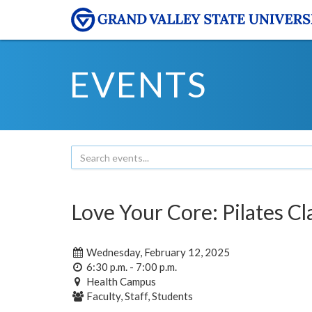
EVENTS
Love Your Core: Pilates Cl
Wednesday, February 12, 2025
6:30 p.m. - 7:00 p.m.
Health Campus
Faculty, Staff, Students