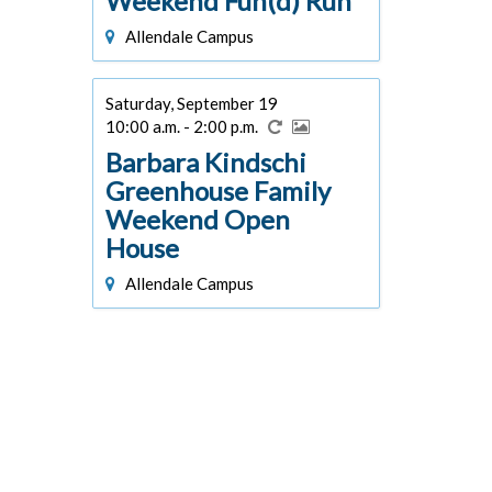
Weekend Fun(d) Run
Allendale Campus
Saturday, September 19
10:00 a.m. - 2:00 p.m.
Barbara Kindschi
Greenhouse Family
Weekend Open
House
Allendale Campus