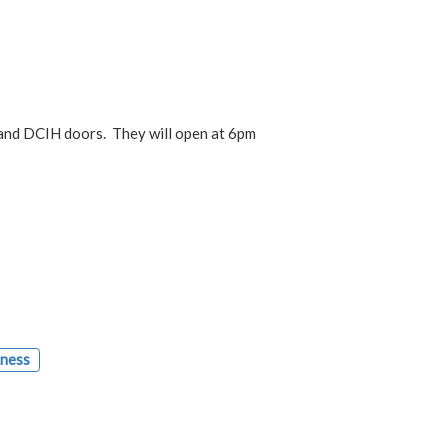
nd DCIH doors. They will open at 6pm
lness