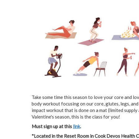
Take some time this season to love your core and love
body workout focusing on our core, glutes, legs, and
impact workout that is done on a mat (limited supply 
Valentine's season, this is the class for you!
Must sign up at this
link
.
*Located in the Reset Room in Cook Devos Health 