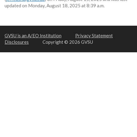
updated on Monday, August 18, 2025 at 8:39 a.m.
GVSU is an A/EO Institution
Privacy Statement
Disclosures
Copyright © 2026 GVSU