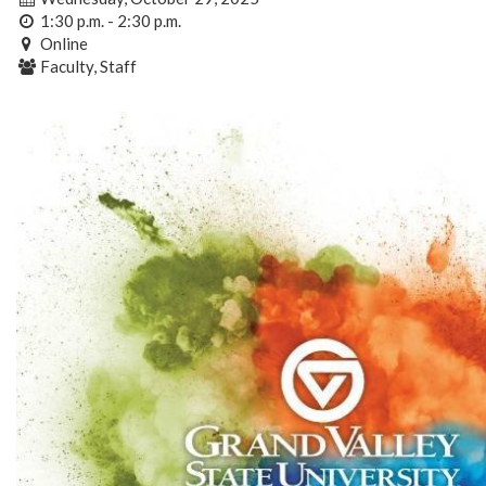
1:30 p.m. - 2:30 p.m.
Online
Faculty, Staff