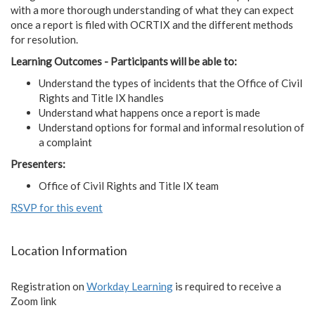
with a more thorough understanding of what they can expect
once a report is filed with OCRTIX and the different methods
for resolution.
Learning Outcomes - Participants will be able to:
Understand the types of incidents that the Office of Civil
Rights and Title IX handles
Understand what happens once a report is made
Understand options for formal and informal resolution of
a complaint
Presenters:
Office of Civil Rights and Title IX team
RSVP for this event
Location Information
Registration on
Workday Learning
is required to receive a
Zoom link