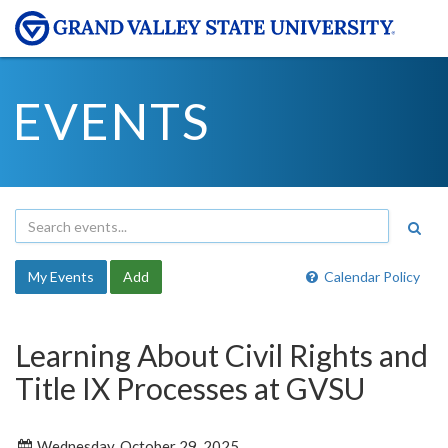
EVENTS
My Events
Add
Calendar Policy
Learning About Civil Rights and
Title IX Processes at GVSU
Wednesday, October 29, 2025