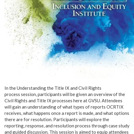
In the Understanding the Title IX and Civil Rights
process session, participants will be given an overview of the
Civil Rights and Title IX processes here at GVSU. Attendees
will gain an understanding of what types of reports OCRTIX
receives, what happens once a report is made, and what options
there are for resolution. Participants will explore the
reporting, response, and resolution process through case study
and guided discussion. This session is aimed to equip attendees