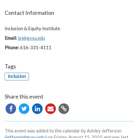
Contact Information
Inclusion & Equity Institute
Email:
iei@gvsu.edu
Phone:
616-331-4111
Tags
inclusion
Share this event
Copy
URL
This event was added to the calendar by Ashley Jefferson
(
jeffeash@gvsu.edu
) on Friday, August 15, 2025 and was last