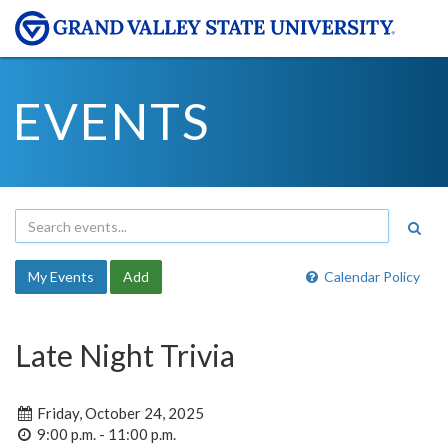
EVENTS
My Events
Add
Calendar Policy
Late Night Trivia
Friday, October 24, 2025
9:00 p.m. - 11:00 p.m.