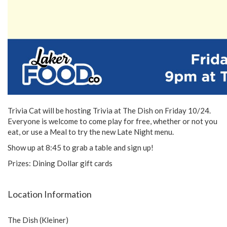
Trivia Cat will be hosting Trivia at The Dish on Friday 10/24.
Everyone is welcome to come play for free, whether or not you
eat, or use a Meal to try the new Late Night menu.
Show up at 8:45 to grab a table and sign up!
Prizes: Dining Dollar gift cards
Location Information
The Dish (Kleiner)