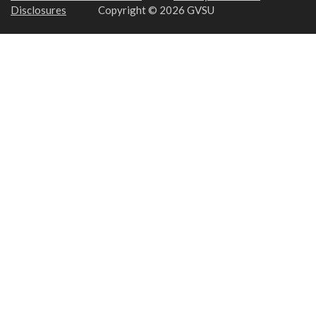
Disclosures
Copyright © 2026 GVSU