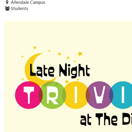
Allendale Campus
Students