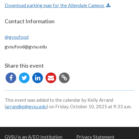
Download parking map for the Allendale Campus
Contact Information
@gvsufood
gvsufood@gvsu.edu
Share this event
Copy
URL
This event was added to the calendar by Kelly Arrand
(
arrandke@gvsu.edu
) on Friday, October 10, 2025 at 9:33 a.m.
GVSU is an A/EO Institution
Privacy Statement