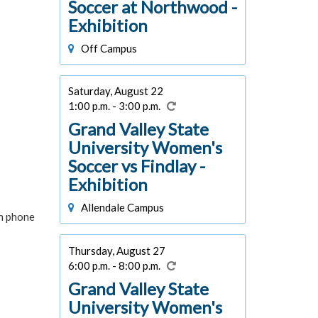
Soccer at Northwood -
Exhibition
Off Campus
Saturday, August 22
1:00 p.m. - 3:00 p.m.
Grand Valley State
University Women's
Soccer vs Findlay -
Exhibition
Allendale Campus
in phone
Thursday, August 27
6:00 p.m. - 8:00 p.m.
Grand Valley State
University Women's