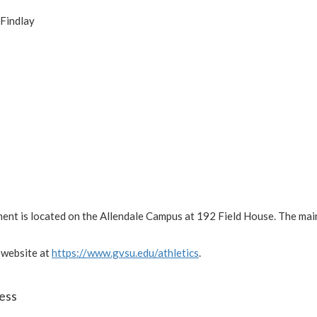
 Findlay
ment is located on the Allendale Campus at 192 Field House. The ma
 website at
https://www.gvsu.edu/athletics
.
ess