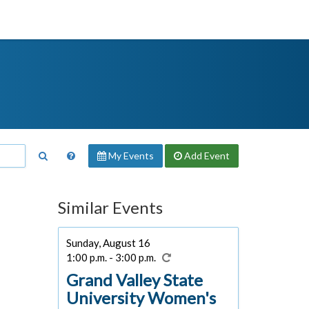
My Events
Add
Event
Similar Events
Sunday, August 16
1:00 p.m. - 3:00 p.m.
Grand Valley State
University Women's