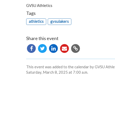
GVSU Athletics
Tags
athletics
gvsulakers
Share this event
Copy
URL
This event was added to the calendar by GVSU Athlet
Saturday, March 8, 2025 at 7:00 a.m.