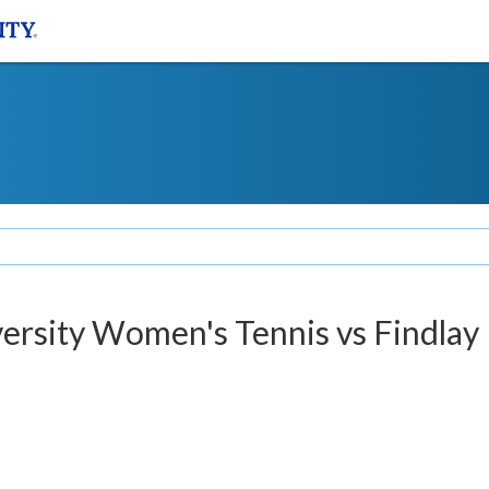
versity Women's Tennis vs Findlay