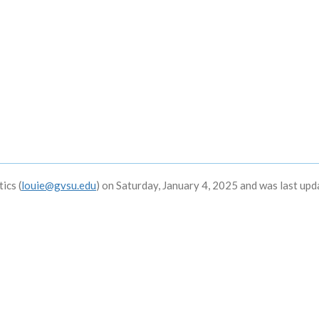
ics (
louie@gvsu.edu
) on Saturday, January 4, 2025 and was last up