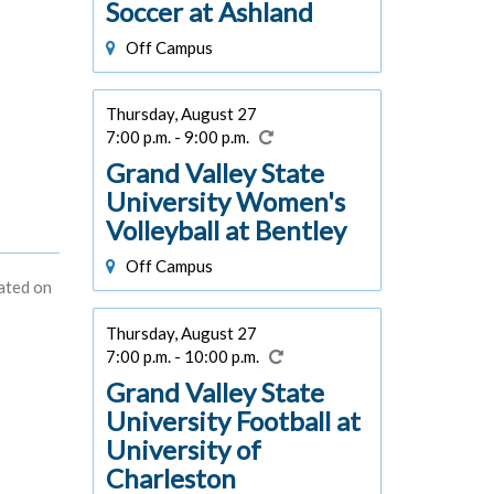
Soccer at Ashland
Off Campus
Thursday, August 27
7:00 p.m. - 9:00 p.m.
Grand Valley State
University Women's
Volleyball at Bentley
Off Campus
dated on
Thursday, August 27
7:00 p.m. - 10:00 p.m.
Grand Valley State
University Football at
University of
Charleston