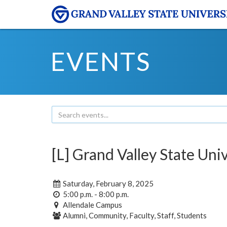
EVENTS
[L] Grand Valley State Uni
Saturday, February 8, 2025
5:00 p.m. - 8:00 p.m.
Allendale Campus
Alumni, Community, Faculty, Staff, Students