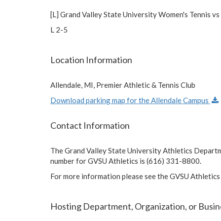
[L] Grand Valley State University Women's Tennis vs
L 2-5
Location Information
Allendale, MI, Premier Athletic & Tennis Club
Download parking map for the Allendale Campus
Contact Information
The Grand Valley State University Athletics Depart
number for GVSU Athletics is (616) 331-8800.
For more information please see the GVSU Athletics
Hosting Department, Organization, or Busin